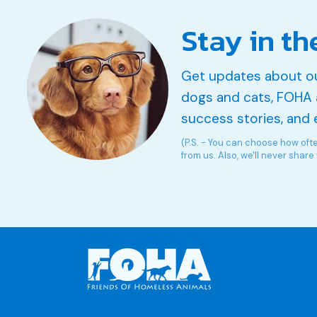
Stay in th
Get updates about o
dogs and cats, FOHA 
success stories, and 
(P.S. - You can choose how oft
from us. Also, we'll never share