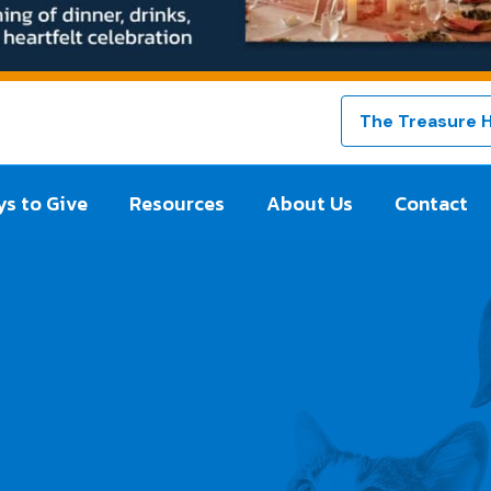
The Treasure 
s to Give
Resources
About Us
Contact