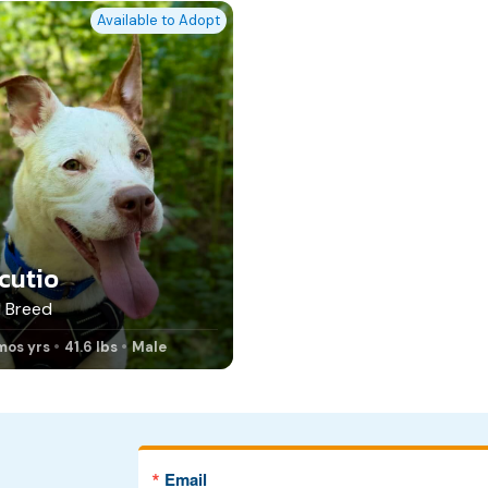
Available to Adopt
cutio
 Breed
mos yrs
41.6 lbs
Male
Email