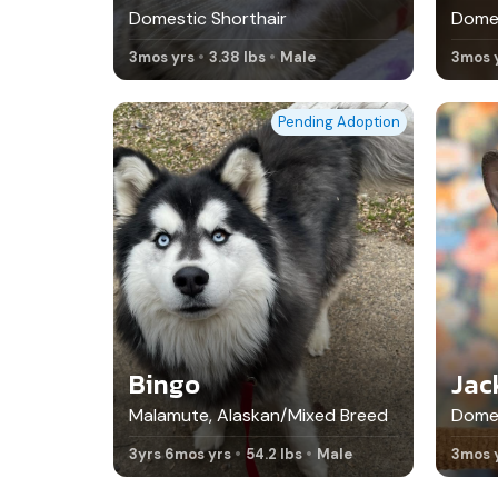
Domestic Shorthair
Domes
3mos yrs
3.38 lbs
Male
3mos 
Pending Adoption
Bingo
Jac
Malamute, Alaskan/Mixed Breed
Domes
3yrs 6mos yrs
54.2 lbs
Male
3mos 