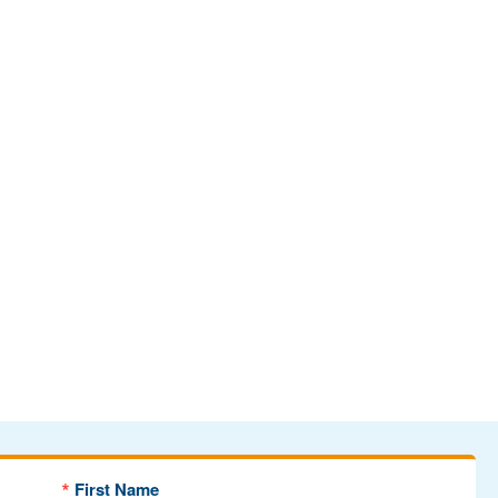
First Name