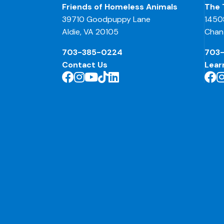
Friends of Homeless Animals
The 
39710 Goodpuppy Lane
1450
Aldie, VA 20105
Chant
703-385-0224
703
Contact Us
Lear