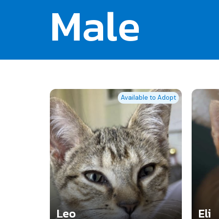
Male
Available to Adopt
Leo
Eli