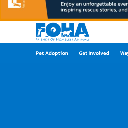
Pet Adoption
Get Involved
Way