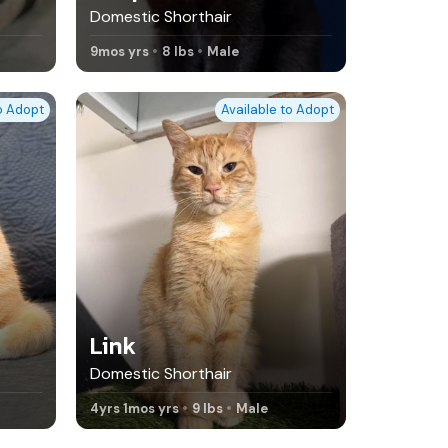
Domestic Shorthair
9mos yrs
8 lbs
Male
to Adopt
Available to Adopt
Link
Domestic Shorthair
4yrs 1mos yrs
9 lbs
Male