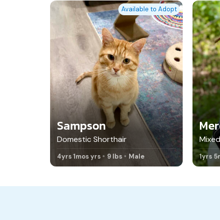
Available to Adopt
Sampson
Mer
Domestic Shorthair
Mixed
4yrs 1mos yrs
9 lbs
Male
1yrs 5