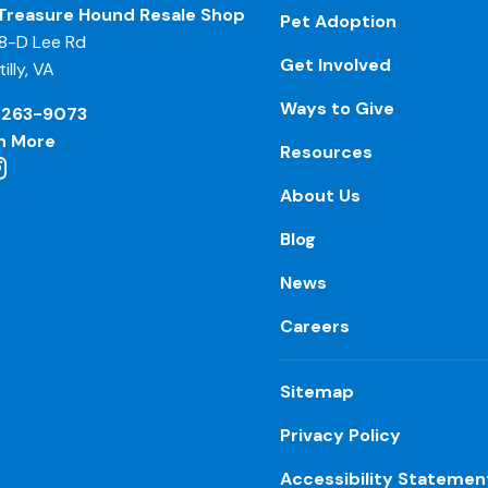
Treasure Hound Resale Shop
Pet Adoption
8-D Lee Rd
Get Involved
illy, VA
Ways to Give
-263-9073
n More
Resources
About Us
Blog
News
Careers
Sitemap
Privacy Policy
Accessibility Statemen