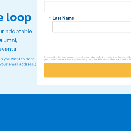
e loop
Last Name
ur adoptable
alumni,
events.
By submitting this form, you are consenting to receive marketing emails from: Friends of 
en you want to hear
your consent to receive emails at any time by using the SafeUnsubscribe® link, found at th
 your email address.)