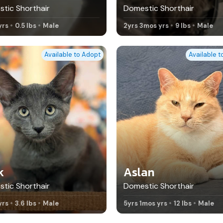
tic Shorthair
Domestic Shorthair
yrs
0.5 lbs
Male
2yrs 3mos yrs
9 lbs
Male
Available to Adopt
Available 
k
Aslan
tic Shorthair
Domestic Shorthair
yrs
3.6 lbs
Male
5yrs 1mos yrs
12 lbs
Male