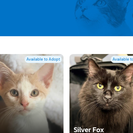
Available to Adopt
Available 
Silver Fox