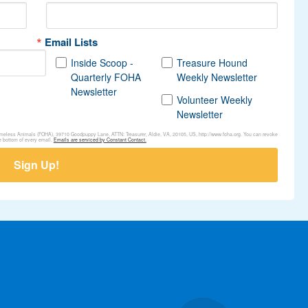
Email Lists
Inside Scoop -
Treasure Hound
Quarterly FOHA
Weekly Newsletter
Newsletter
Volunteer Weekly
Newsletter
Homeless Animals (FOHA), 39710 Goodpuppy Lane, ATTN: Treasurer, Aldie, VA, 20105, US, http://www.foha.org. You can revoke
e bottom of every email.
Emails are serviced by Constant Contact.
Sign Up!