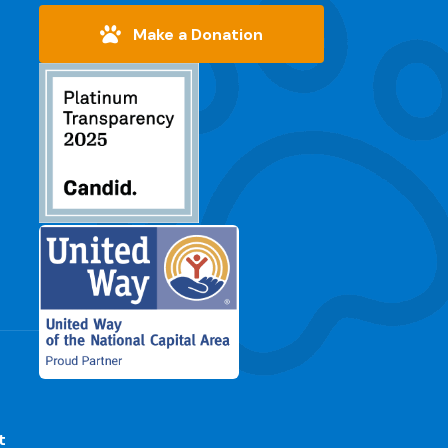
Make a Donation
t