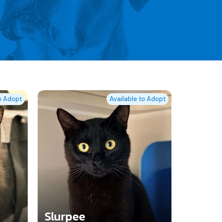
to Adopt
Available to Adopt
Slurpee