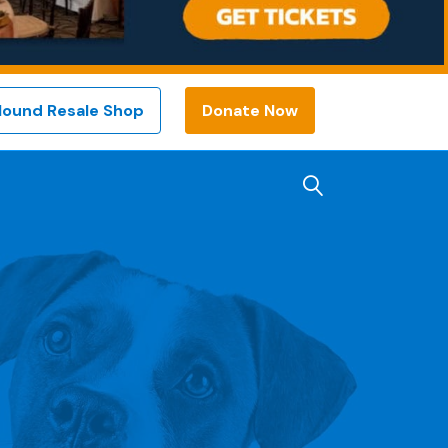
Hound Resale Shop
Donate Now