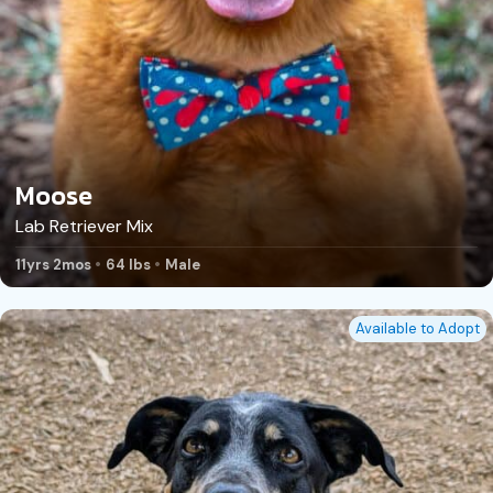
Moose
Lab Retriever Mix
11yrs 2mos
64 lbs
Male
Available to Adopt