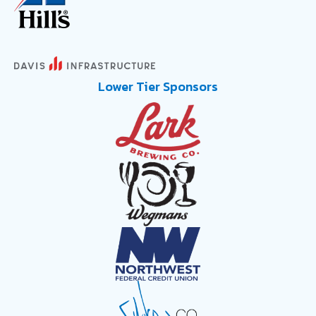
Lower Tier Sponsors