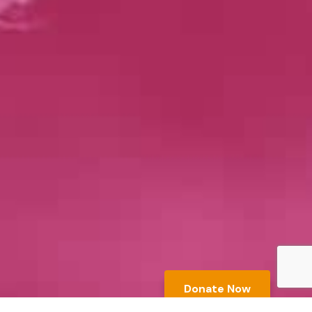
Donate Now