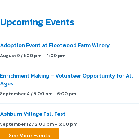
Upcoming Events
Adoption Event at Fleetwood Farm Winery
August 9 / 1:00 pm
-
4:00 pm
Enrichment Making – Volunteer Opportunity for All
Ages
September 4 / 5:00 pm
-
6:00 pm
Ashburn Village Fall Fest
September 12 / 2:00 pm
-
5:00 pm
See More Events