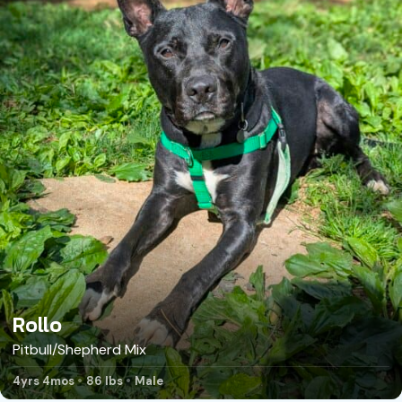
Rollo
Pitbull/Shepherd Mix
4yrs 4mos
86 lbs
Male