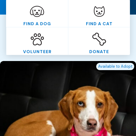
FIND A DOG
FIND A CAT
VOLUNTEER
DONATE
Available to Adopt