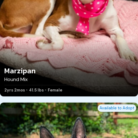
Marzipan
Hound Mix
2yrs 2mos
41.5 lbs
Female
Available to Adopt