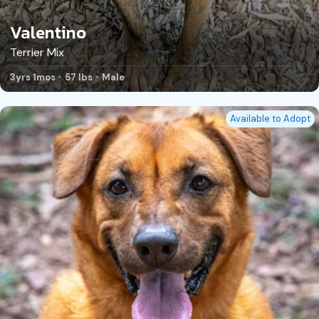
Valentino
Terrier Mix
3yrs 1mos
57 lbs
Male
Available to Adopt