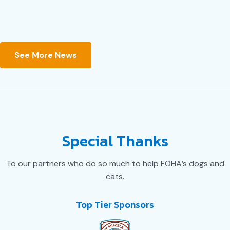
JULY 14, 2026
See More News
Special Thanks
To our partners who do so much to help FOHA’s dogs and
cats.
Top Tier Sponsors