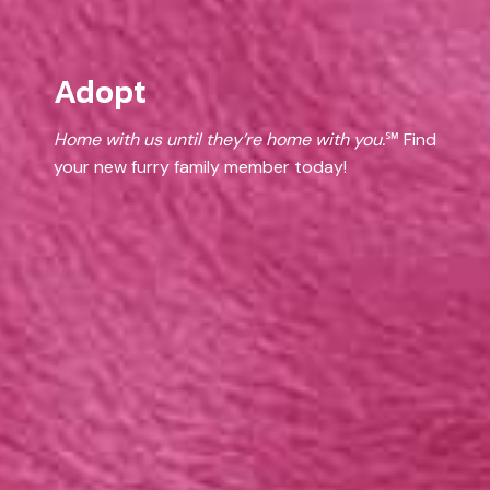
Adopt
Home with us until they’re home with you.
℠ Find
your new furry family member today!