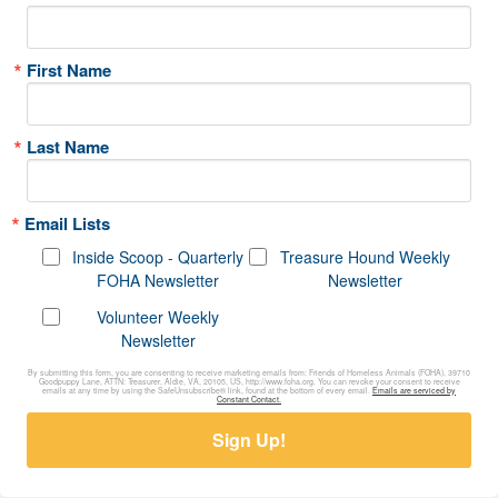
First Name
Last Name
Email Lists
Inside Scoop - Quarterly
Treasure Hound Weekly
FOHA Newsletter
Newsletter
Volunteer Weekly
Newsletter
By submitting this form, you are consenting to receive marketing emails from: Friends of Homeless Animals (FOHA), 39710
Goodpuppy Lane, ATTN: Treasurer, Aldie, VA, 20105, US, http://www.foha.org. You can revoke your consent to receive
emails at any time by using the SafeUnsubscribe® link, found at the bottom of every email.
Emails are serviced by
Constant Contact.
Sign Up!