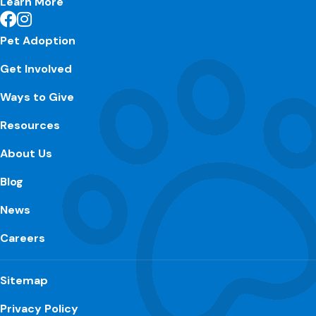
Learn More
Pet Adoption
Get Involved
Ways to Give
Resources
About Us
Blog
News
Careers
Sitemap
Privacy Policy