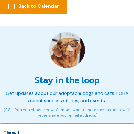
Back to Calendar
Stay in the loop
Get updates about our adoptable dogs and cats, FOHA
alumni, success stories, and events.
(P.S. - You can choose how often you want to hear from us. Also, we'll
never share your email address.)
Email