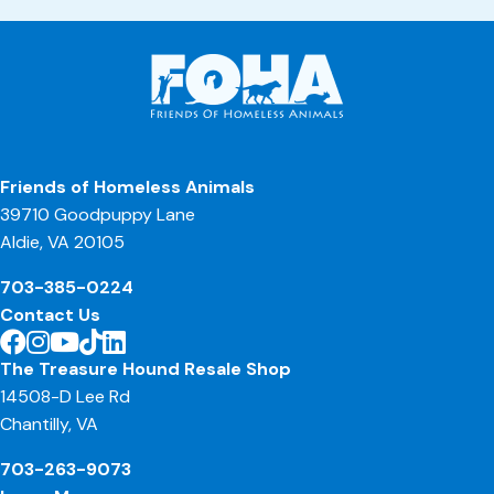
Friends of Homeless Animals
39710 Goodpuppy Lane
Aldie, VA 20105
703-385-0224
Contact Us
The Treasure Hound Resale Shop
14508-D Lee Rd
Chantilly, VA
703-263-9073