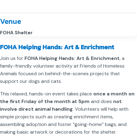
Venue
FOHA Shelter
FOHA Helping Hands: Art & Enrichment
Join us for
FOHA Helping Hands: Art & Enrichment
, a
family-friendly volunteer activity at Friends of Homeless
Animals focused on behind-the-scenes projects that
support our dogs and cats.
This relaxed, hands-on event takes place
once a month on
the first Friday of the month at 5pm
and does
not
involve direct animal handling
. Volunteers will help with
simple projects such as creating enrichment items,
assembling adoption and foster “going-home” bags, and
making basic artwork or decorations for the shelter.