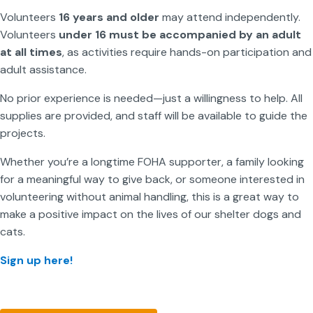
Volunteers
16 years and older
may attend independently.
Volunteers
under 16 must be accompanied by an adult
at all times
, as activities require hands-on participation and
adult assistance.
No prior experience is needed—just a willingness to help. All
supplies are provided, and staff will be available to guide the
projects.
Whether you’re a longtime FOHA supporter, a family looking
for a meaningful way to give back, or someone interested in
volunteering without animal handling, this is a great way to
make a positive impact on the lives of our shelter dogs and
cats.
Sign up here!