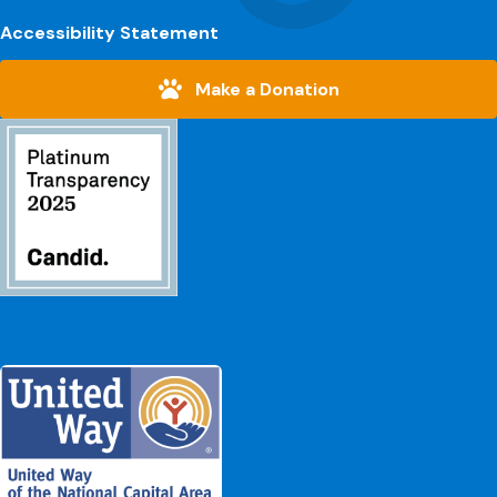
Accessibility Statement
Make a Donation