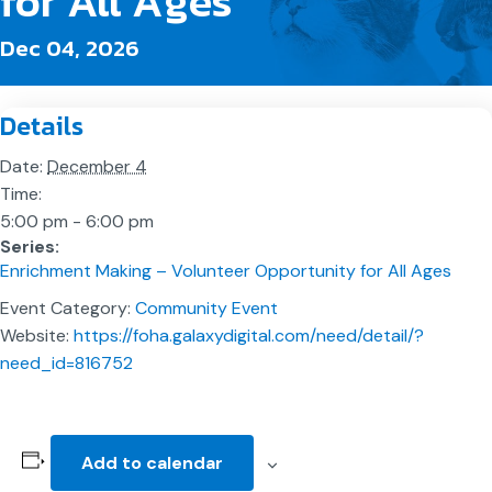
for All Ages
Dec 04, 2026
Details
Date:
December 4
Time:
5:00 pm - 6:00 pm
Series:
Enrichment Making – Volunteer Opportunity for All Ages
Event Category:
Community Event
Website:
https://foha.galaxydigital.com/need/detail/?
need_id=816752
Add to calendar