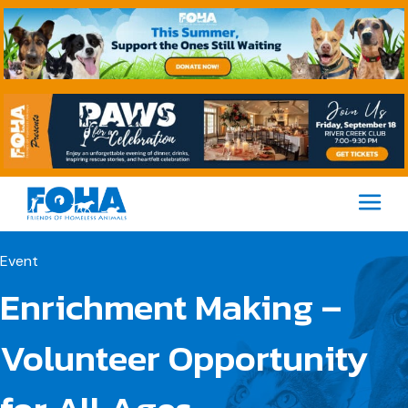
M
Event
Enrichment Making –
Volunteer Opportunity