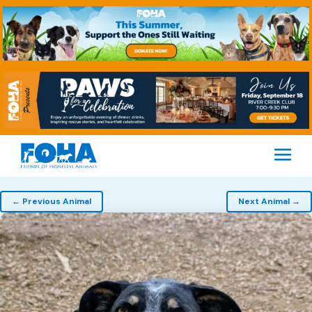
M
Pet
← Previous Animal
Next Animal →
navigation