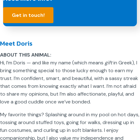
Get in touch!
Meet Doris
ABOUT THIS ANIMAL:
Hi, I’m Doris — and like my name (which means
gift
in Greek), I
bring something special to those lucky enough to earn my
trust. I’m confident, smart, and beautiful, with a sassy streak
that comes from knowing exactly what I want. I’m not afraid
to share my opinions, but I’m also affectionate, playful, and
love a good cuddle once we’ve bonded.
My favorite things? Splashing around in my pool on hot days,
tossing around stuffed toys, going for walks, dressing up in
fun costumes, and curling up in soft blankets. I enjoy
companionship, but I also value my independence and