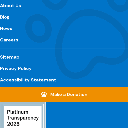
About Us
Blog
News
Careers
Sitemap
Privacy Policy
Accessibility Statement
Make a Donation