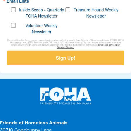
Email Lists
Inside Scoop - Quarterly
Treasure Hound Weekly
FOHA Newsletter
Newsletter
Volunteer Weekly
Newsletter
By submitting this form, you are consenting to receive marketing emails from: Friends of Homeless Animals (FOHA), 39710
Goodpuppy Lane, ATTN: Treasurer, Aldie, VA, 20105, US, http://www.foha.org. You can revoke your consent to receive
emails at any time by using the SafeUnsubscribe® link, found at the bottom of every email.
Emails are serviced by
Constant Contact.
Sign Up!
Friends of Homeless Animals
39710 Goodpuppy Lane