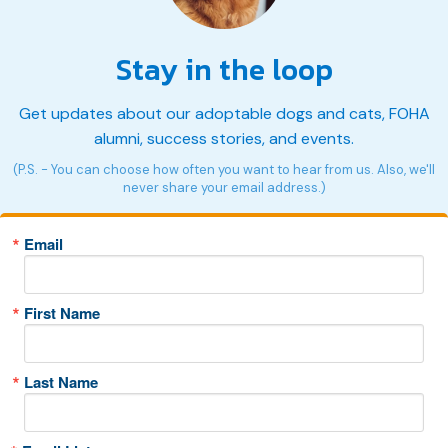
Stay in the loop
Get updates about our adoptable dogs and cats, FOHA
alumni, success stories, and events.
(P.S. - You can choose how often you want to hear from us. Also, we'll
never share your email address.)
Email
First Name
Last Name