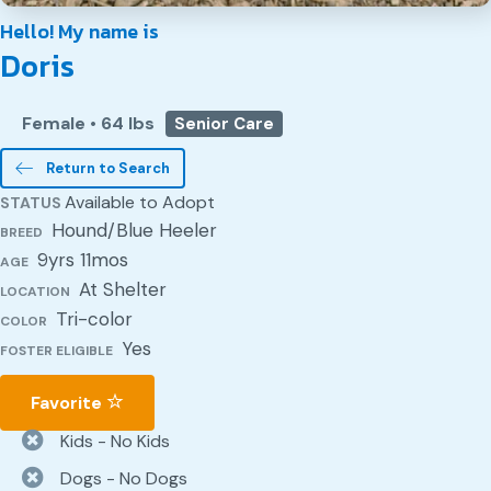
Hello! My name is
Doris
Female
•
64 lbs
Senior Care
Return to Search
Available to Adopt
STATUS
Hound/Blue Heeler
BREED
9yrs 11mos
AGE
At Shelter
LOCATION
Tri-color
COLOR
Yes
FOSTER ELIGIBLE
Favorite
Kids - No Kids
Dogs - No Dogs