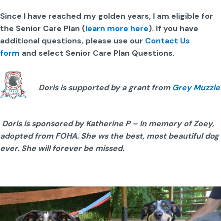
Since I have reached my golden years, I am eligible for
the Senior Care Plan (
learn more here
). If you have
additional questions, please use our
Contact Us
form
and select Senior Care Plan Questions.
Doris is supported by a grant from
Grey Muzzle
Doris is sponsored by Katherine P – In memory of Zoey,
adopted from FOHA. She ws the best, most beautiful dog
ever. She will forever be missed.