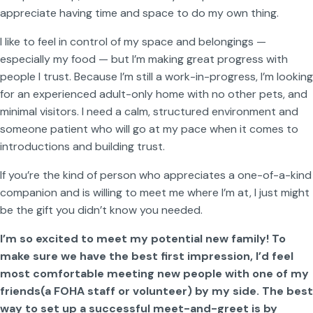
appreciate having time and space to do my own thing.
I like to feel in control of my space and belongings —
especially my food — but I’m making great progress with
people I trust. Because I’m still a work-in-progress, I’m looking
for an experienced adult-only home with no other pets, and
minimal visitors. I need a calm, structured environment and
someone patient who will go at my pace when it comes to
introductions and building trust.
If you’re the kind of person who appreciates a one-of-a-kind
companion and is willing to meet me where I’m at, I just might
be the gift you didn’t know you needed.
I’m so excited to meet my potential new family! To
make sure we have the best first impression, I’d feel
most comfortable meeting new people with one of my
friends(a FOHA staff or volunteer) by my side. The best
way to set up a successful meet-and-greet is by