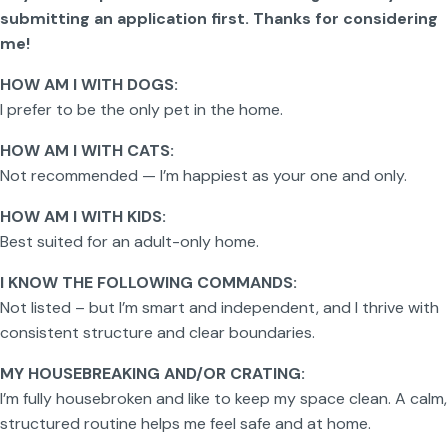
submitting an application first. Thanks for considering
me!
HOW AM I WITH DOGS:
I prefer to be the only pet in the home.
HOW AM I WITH CATS:
Not recommended — I’m happiest as your one and only.
HOW AM I WITH KIDS:
Best suited for an adult-only home.
I KNOW THE FOLLOWING COMMANDS:
Not listed – but I’m smart and independent, and I thrive with
consistent structure and clear boundaries.
MY HOUSEBREAKING AND/OR CRATING:
I’m fully housebroken and like to keep my space clean. A calm,
structured routine helps me feel safe and at home.