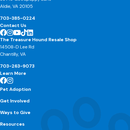
Aldie, VA 20105
703-385-0224
Contact Us
The Treasure Hound Resale Shop
14508-D Lee Rd
Chantilly, VA
703-263-9073
Learn More
Pet Adoption
Get Involved
Ways to Give
Resources