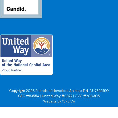
Copyright 2026 Friends of Homeless Animals EIN: 23-7355910
CFC #83554 | United Way #9822 | CVC #200305
Website by Yoko Co