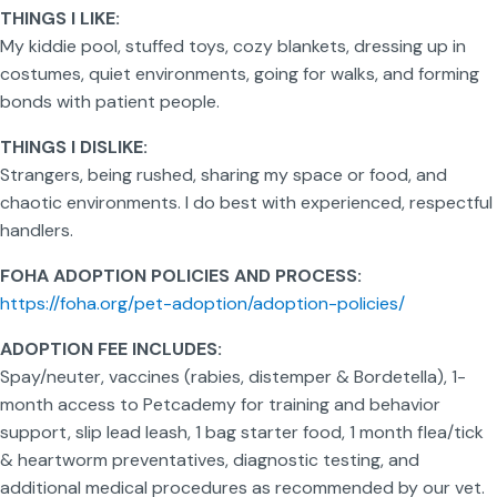
THINGS I LIKE:
My kiddie pool, stuffed toys, cozy blankets, dressing up in
costumes, quiet environments, going for walks, and forming
bonds with patient people.
THINGS I DISLIKE:
Strangers, being rushed, sharing my space or food, and
chaotic environments. I do best with experienced, respectful
handlers.
FOHA ADOPTION POLICIES AND PROCESS:
https://foha.org/pet-adoption/adoption-policies/
ADOPTION FEE INCLUDES:
Spay/neuter, vaccines (rabies, distemper & Bordetella), 1-
month access to Petcademy for training and behavior
support, slip lead leash, 1 bag starter food, 1 month flea/tick
& heartworm preventatives, diagnostic testing, and
additional medical procedures as recommended by our vet.