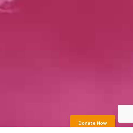
Donate Now