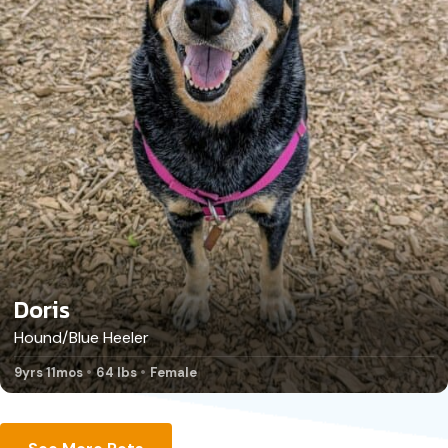
Doris
Hound/Blue Heeler
9yrs 11mos
64 lbs
Female