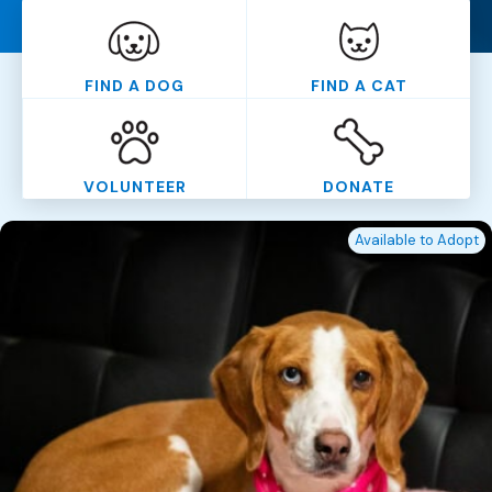
FIND A DOG
FIND A CAT
VOLUNTEER
DONATE
Available to Adopt