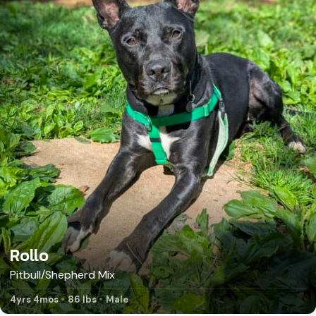
Rollo
Pitbull/Shepherd Mix
4yrs 4mos
86 lbs
Male