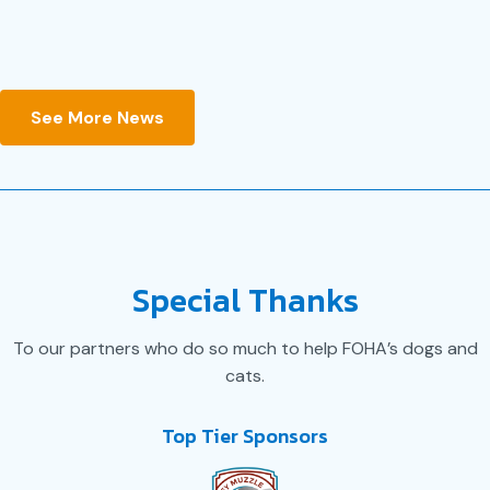
JULY 14, 2026
See More News
Special Thanks
To our partners who do so much to help FOHA’s dogs and
cats.
Top Tier Sponsors