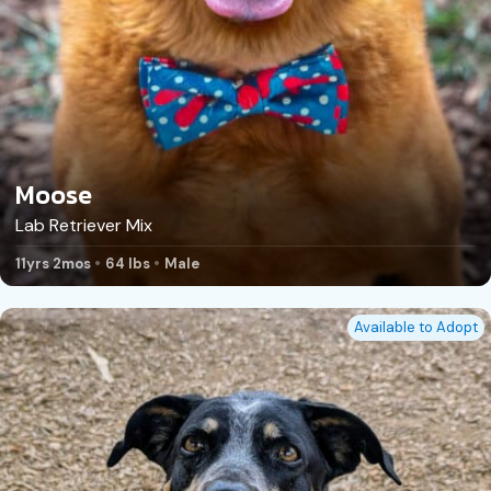
Moose
Lab Retriever Mix
11yrs 2mos
64 lbs
Male
Available to Adopt