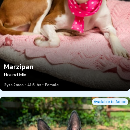
Marzipan
Hound Mix
2yrs 2mos
41.5 lbs
Female
Available to Adopt