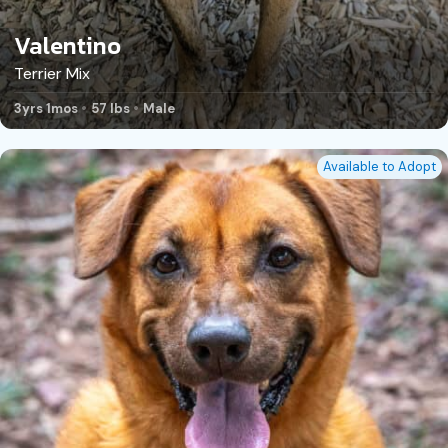
Valentino
Terrier Mix
3yrs 1mos
57 lbs
Male
Available to Adopt