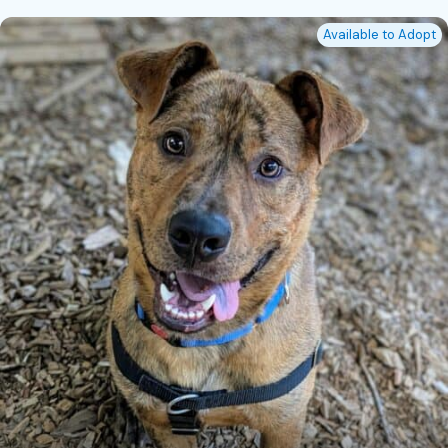
Available to Adopt