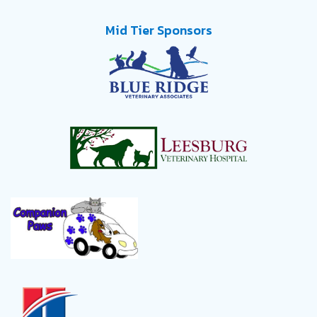
Mid Tier Sponsors