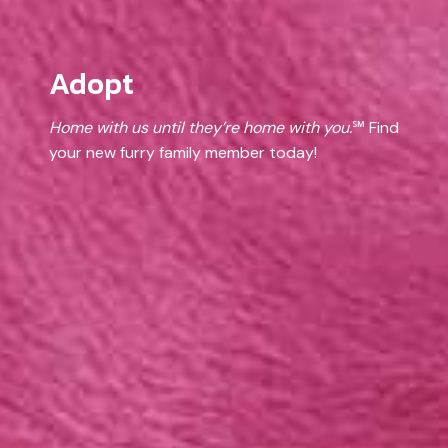
Adopt
Home with us until they’re home with you.
℠ Find
your new furry family member today!