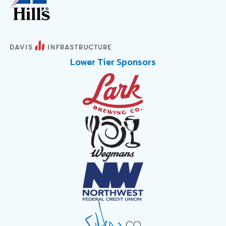
Lower Tier Sponsors