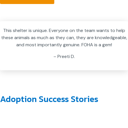
This shelter is unique. Everyone on the team wants to help
these animals as much as they can, they are knowledgeable,
and most importantly genuine. FOHA is a gem!
– Preeti D.
Adoption Success Stories