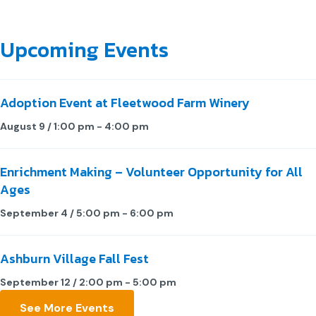
Upcoming Events
Adoption Event at Fleetwood Farm Winery
August 9 / 1:00 pm
-
4:00 pm
Enrichment Making – Volunteer Opportunity for All
Ages
September 4 / 5:00 pm
-
6:00 pm
Ashburn Village Fall Fest
September 12 / 2:00 pm
-
5:00 pm
See More Events