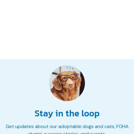
Stay in the loop
Get updates about our adoptable dogs and cats, FOHA
alumni, success stories, and events.