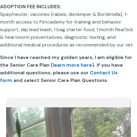
ADOPTION FEE INCLUDES:
Spay/neuter, vaccines (rabies, distemper & Bordetella), 1-
month access to Petcademy for training and behavior
support, slip lead leash, 1 bag starter food, 1 month flea/tick
& heartworm preventatives, diagnostic testing, and
additional medical procedures as recommended by our vet.
Since I have reached my golden years, I am eligible for
the Senior Care Plan (
learn more here
). If you have
additional questions, please use our
Contact Us
form
and select Senior Care Plan Questions.