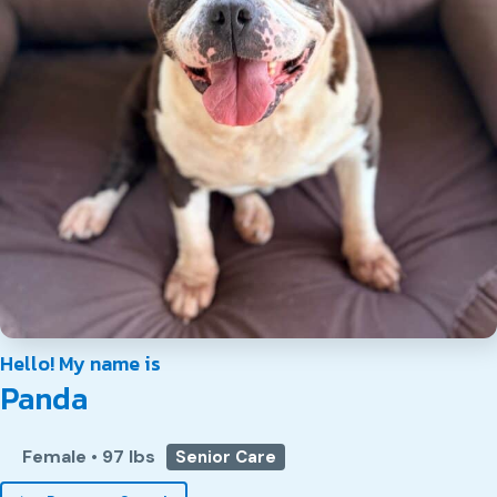
Hello! My name is
Panda
Female
•
97 lbs
Senior Care