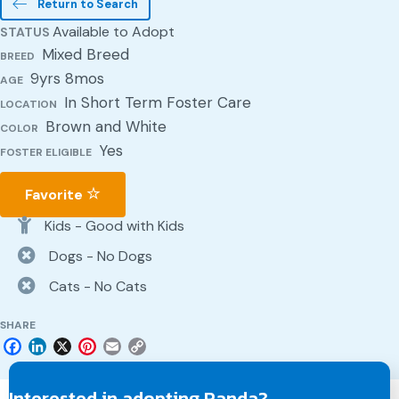
Return to Search
Available to Adopt
STATUS
Mixed Breed
BREED
9yrs 8mos
AGE
In Short Term Foster Care
LOCATION
Brown and White
COLOR
Yes
FOSTER ELIGIBLE
Favorite
Kids - Good with Kids
Dogs - No Dogs
Cats - No Cats
SHARE
F
L
X
P
E
C
a
i
i
m
o
c
n
n
a
p
Interested in adopting Panda?