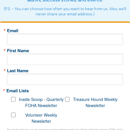
(P.S. - You can choose how often you want to hear from us. Also, we'll
never share your email address.)
Email
First Name
Last Name
Email Lists
Inside Scoop - Quarterly
Treasure Hound Weekly
FOHA Newsletter
Newsletter
Volunteer Weekly
Newsletter
By submitting this form, you are consenting to receive marketing emails from: Friends of Homeless Animals (FOHA), 39710