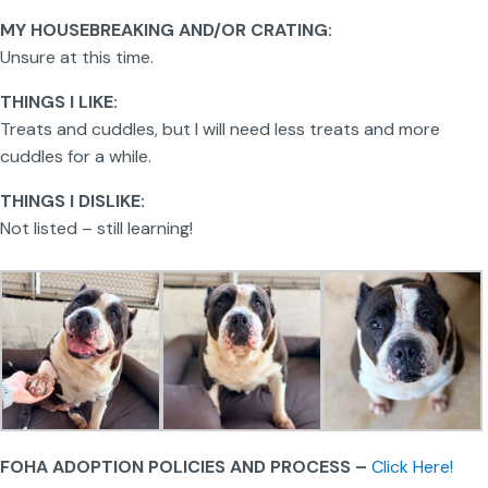
MY HOUSEBREAKING AND/OR CRATING:
Unsure at this time.
THINGS I LIKE:
Treats and cuddles, but I will need less treats and more
cuddles for a while.
THINGS I DISLIKE:
Not listed – still learning!
FOHA ADOPTION POLICIES AND PROCESS –
Click Here!