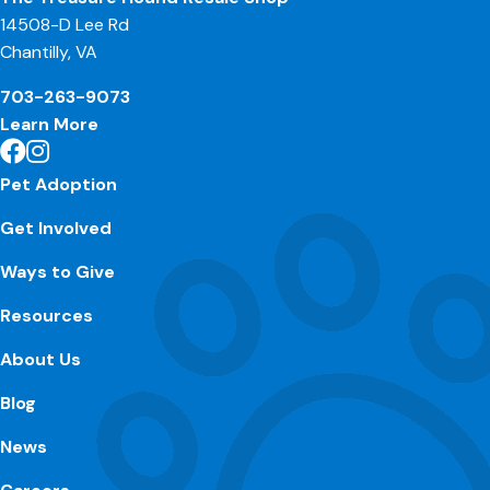
14508-D Lee Rd
Chantilly, VA
703-263-9073
Learn More
Pet Adoption
Get Involved
Ways to Give
Resources
About Us
Blog
News