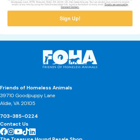
Goodpuppy Lane, ATTN: Treasurer, Aldie, VA, 20105, US, http://www.foha.org. You can revoke your consent to receive
emails at any time by using the SafeUnsubscribe® link, found at the bottom of every email.
Emails are serviced by
Constant Contact.
Sign Up!
Friends of Homeless Animals
39710 Goodpuppy Lane
Aldie, VA 20105
703-385-0224
Contact Us
The Treasure Hound Resale Shop