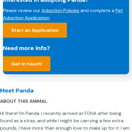
e
k
t
i
y
Please review our
Adoption Policies
and complete a
Pet
b
e
e
l
L
Adoption Application
o
d
r
i
o
I
e
n
Start an Application
k
n
s
k
t
Need more info?
Get in touch!
Meet Panda
ABOUT THIS ANIMAL:
Hi there! I’m Panda. I recently arrived at FOHA after being
found as a stray, and while I might be carrying a few extra
pounds, I have more than enough love to make up for it. I am