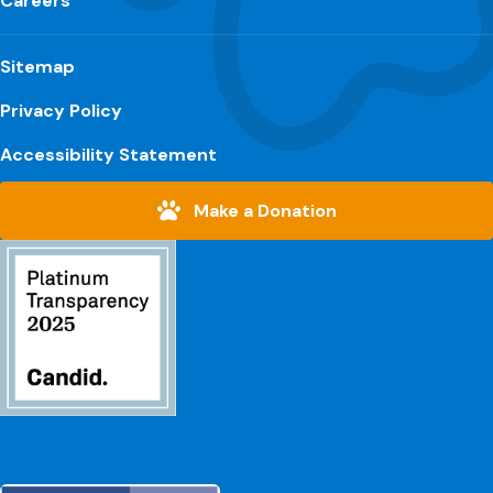
Careers
Sitemap
Privacy Policy
Accessibility Statement
Make a Donation