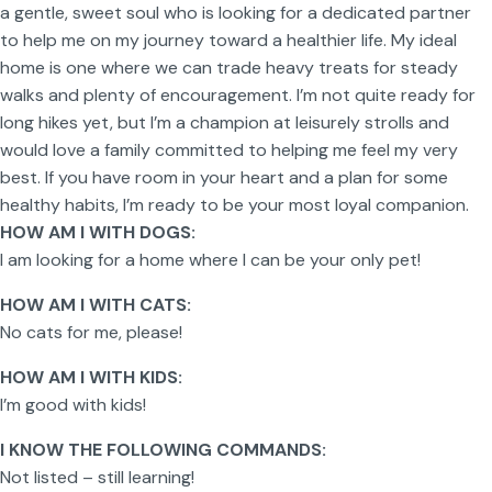
a gentle, sweet soul who is looking for a dedicated partner
to help me on my journey toward a healthier life. My ideal
home is one where we can trade heavy treats for steady
walks and plenty of encouragement. I’m not quite ready for
long hikes yet, but I’m a champion at leisurely strolls and
would love a family committed to helping me feel my very
best. If you have room in your heart and a plan for some
healthy habits, I’m ready to be your most loyal companion.
HOW AM I WITH DOGS:
I am looking for a home where I can be your only pet!
HOW AM I WITH CATS:
No cats for me, please!
HOW AM I WITH KIDS:
I’m good with kids!
I KNOW THE FOLLOWING COMMANDS:
Not listed – still learning!