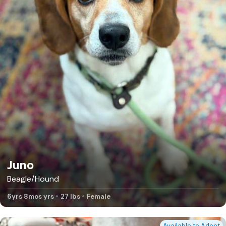
Juno
Beagle/Hound
6yrs 8mos yrs
27 lbs
Female
Available to Adopt