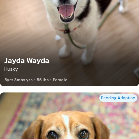
Jayda Wayda
Husky
5yrs 3mos yrs
55 lbs
Female
Pending Adoption