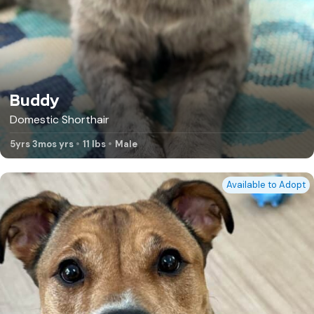
Buddy
Domestic Shorthair
5yrs 3mos yrs
11 lbs
Male
Available to Adopt