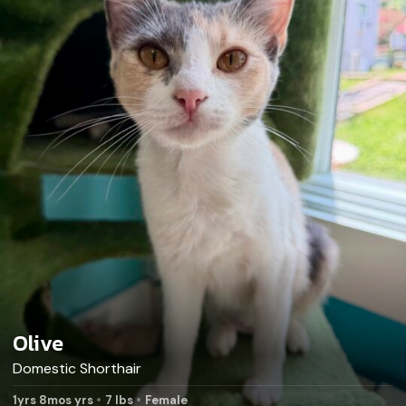
Olive
Domestic Shorthair
1yrs 8mos yrs
7 lbs
Female