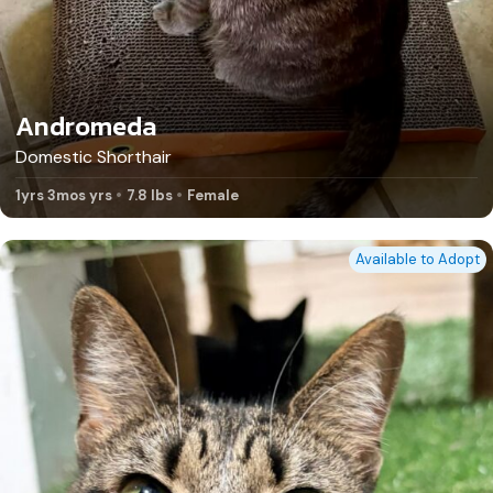
Andromeda
Domestic Shorthair
1yrs 3mos yrs
7.8 lbs
Female
Available to Adopt