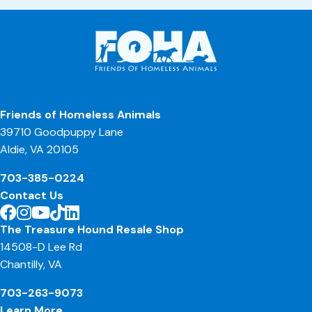
Friends of Homeless Animals
39710 Goodpuppy Lane
Aldie, VA 20105
703-385-0224
Contact Us
The Treasure Hound Resale Shop
14508-D Lee Rd
Chantilly, VA
703-263-9073
Learn More