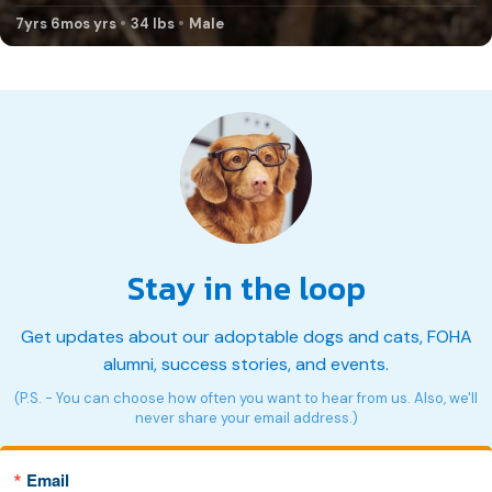
7yrs 6mos yrs
34 lbs
Male
Stay in the loop
Get updates about our adoptable dogs and cats, FOHA
alumni, success stories, and events.
(P.S. - You can choose how often you want to hear from us. Also, we'll
never share your email address.)
Email