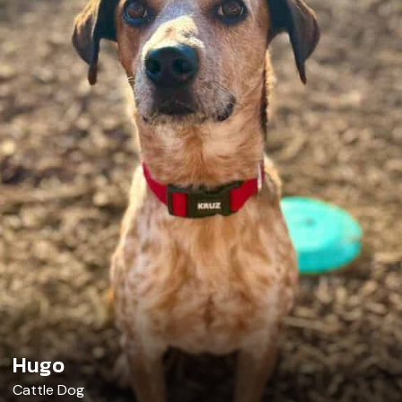
Hugo
Cattle Dog