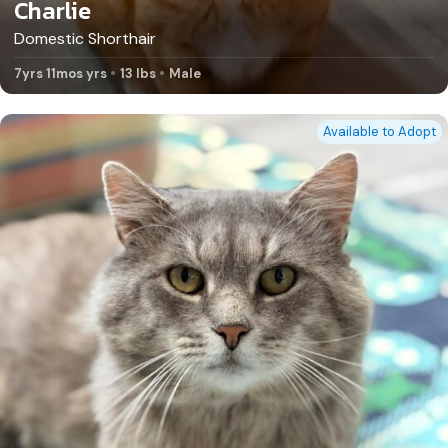
Charlie
Domestic Shorthair
7yrs 11mos yrs
13 lbs
Male
Available to Adopt