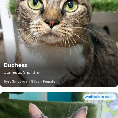
Duchess
Domestic Shorthair
5yrs 3mos yrs
8 lbs
Female
Available to Adopt