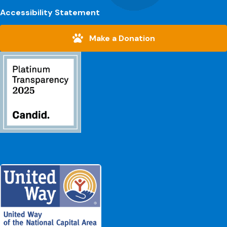
Accessibility Statement
Make a Donation