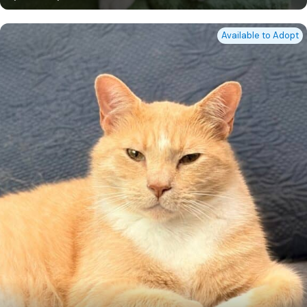
Available to Adopt