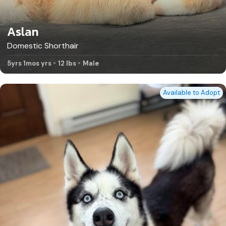
Aslan
Domestic Shorthair
5yrs 1mos yrs
12 lbs
Male
Available to Adopt