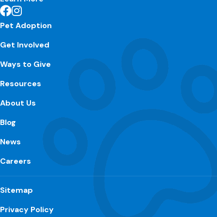
Pet Adoption
Get Involved
Ways to Give
Resources
About Us
Blog
News
Careers
Sitemap
Privacy Policy