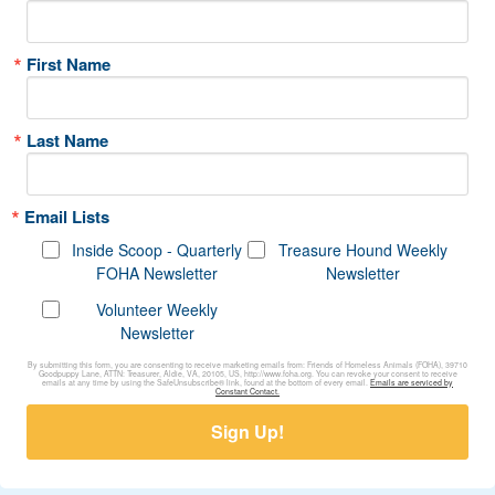
First Name
Last Name
Email Lists
Inside Scoop - Quarterly
Treasure Hound Weekly
FOHA Newsletter
Newsletter
Volunteer Weekly
Newsletter
By submitting this form, you are consenting to receive marketing emails from: Friends of Homeless Animals (FOHA), 39710
Goodpuppy Lane, ATTN: Treasurer, Aldie, VA, 20105, US, http://www.foha.org. You can revoke your consent to receive
emails at any time by using the SafeUnsubscribe® link, found at the bottom of every email.
Emails are serviced by
Constant Contact.
Sign Up!