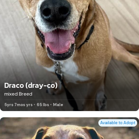
Draco (dray-co)
mixed Breed
5yrs 7mos yrs
65 lbs
Male
Available to Adopt