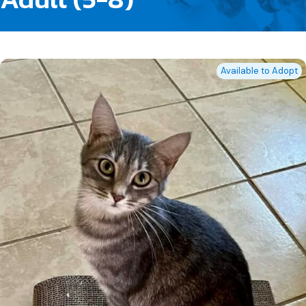
Available to Adopt