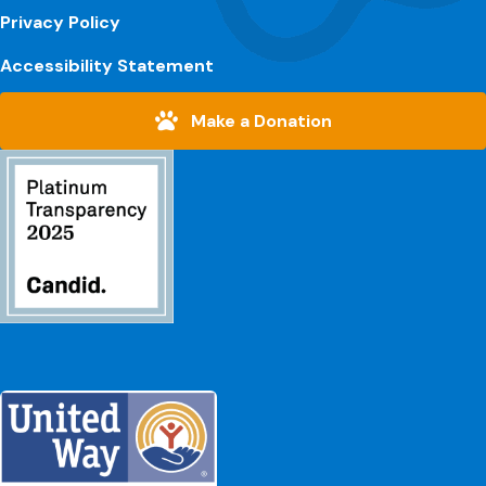
Privacy Policy
Accessibility Statement
Make a Donation