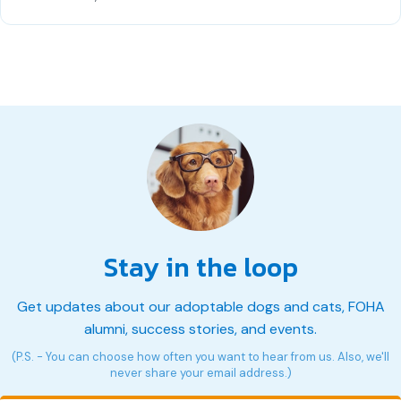
Stay in the loop
Get updates about our adoptable dogs and cats, FOHA
alumni, success stories, and events.
(P.S. - You can choose how often you want to hear from us. Also, we'll
never share your email address.)