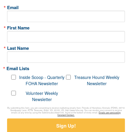
Email
First Name
Last Name
Email Lists
Inside Scoop - Quarterly
Treasure Hound Weekly
FOHA Newsletter
Newsletter
Volunteer Weekly
Newsletter
By submitting this form, you are consenting to receive marketing emails from: Friends of Homeless Animals (FOHA), 39710
Goodpuppy Lane, ATTN: Treasurer, Aldie, VA, 20105, US, http://www.foha.org. You can revoke your consent to receive
emails at any time by using the SafeUnsubscribe® link, found at the bottom of every email.
Emails are serviced by
Constant Contact.
Sign Up!