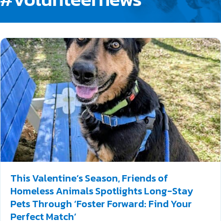
This Valentine’s Season, Friends of
Homeless Animals Spotlights Long-Stay
Pets Through ‘Foster Forward: Find Your
Perfect Match’