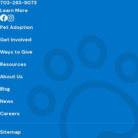
703-263-9073
Learn More
Pet Adoption
Get Involved
Ways to Give
Resources
About Us
Blog
News
Careers
Sitemap