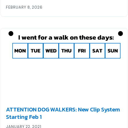
FEBRUARY 8, 2026
ATTENTION DOG WALKERS: New Clip System
Starting Feb 1
JANUARY 22, 2021