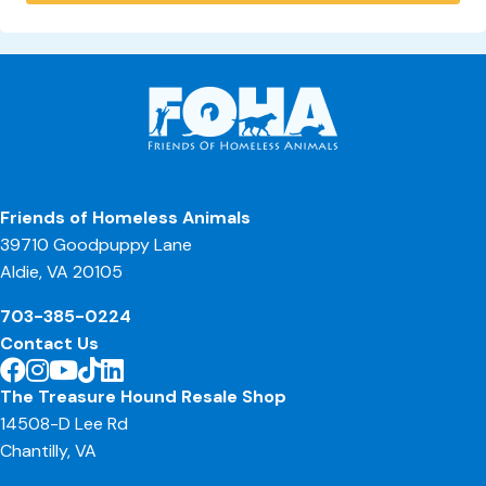
Friends of Homeless Animals
39710 Goodpuppy Lane
Aldie, VA 20105
703-385-0224
Contact Us
The Treasure Hound Resale Shop
14508-D Lee Rd
Chantilly, VA