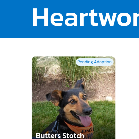
Heartwo
Pending Adoption
Butters Stotch