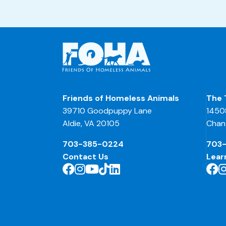
Friends of Homeless Animals
The 
39710 Goodpuppy Lane
1450
Aldie, VA 20105
Chant
703-385-0224
703
Contact Us
Lear