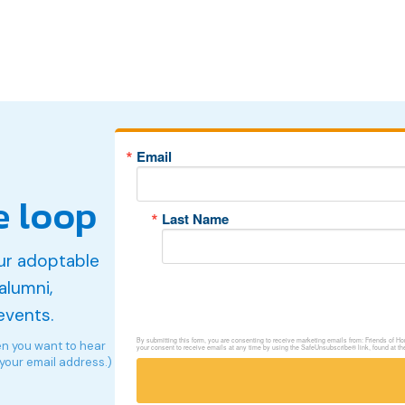
Email
e loop
Last Name
ur adoptable
alumni,
events.
By submitting this form, you are consenting to receive marketing emails from: Friends of 
en you want to hear
your consent to receive emails at any time by using the SafeUnsubscribe® link, found at th
 your email address.)