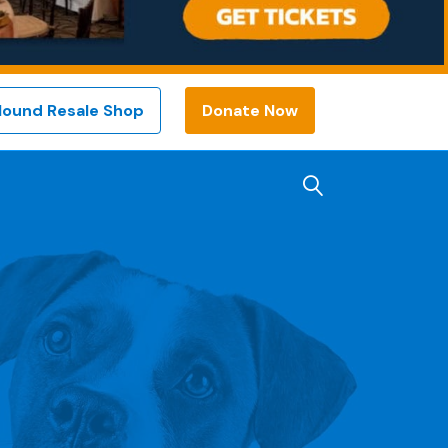
Hound Resale Shop
Donate Now