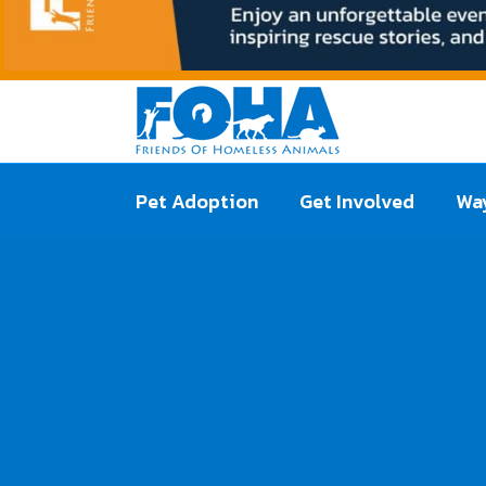
Pet Adoption
Get Involved
Way