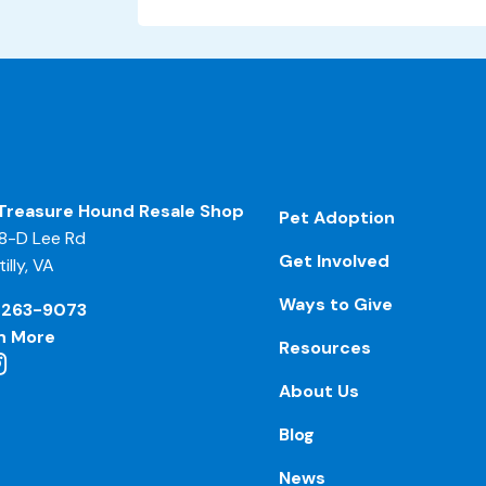
Treasure Hound Resale Shop
Pet Adoption
8-D Lee Rd
Get Involved
illy, VA
Ways to Give
-263-9073
n More
Resources
About Us
Blog
News