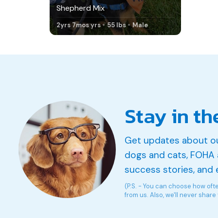
Shepherd Mix
2yrs 7mos yrs
55 lbs
Male
Stay in th
Get updates about o
dogs and cats, FOHA 
success stories, and 
(P.S. - You can choose how oft
from us. Also, we'll never share