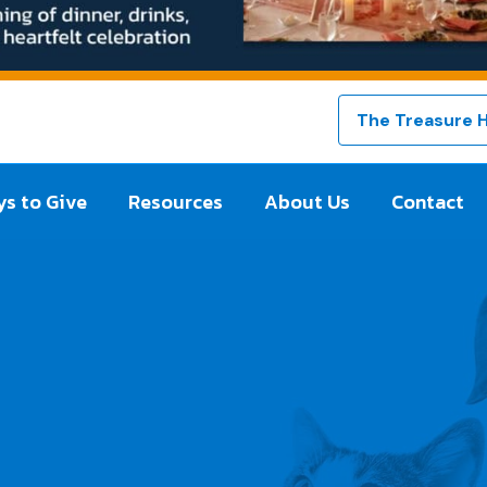
The Treasure 
s to Give
Resources
About Us
Contact