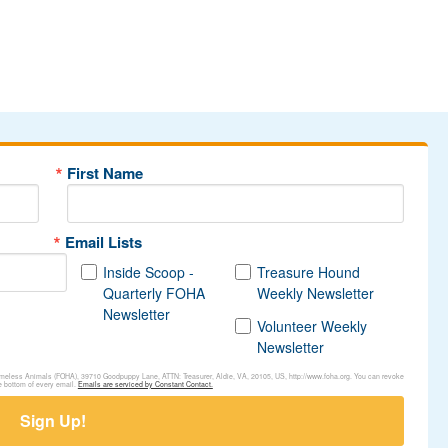
First Name
Email Lists
Inside Scoop -
Treasure Hound
Quarterly FOHA
Weekly Newsletter
Newsletter
Volunteer Weekly
Newsletter
Homeless Animals (FOHA), 39710 Goodpuppy Lane, ATTN: Treasurer, Aldie, VA, 20105, US, http://www.foha.org. You can revoke
e bottom of every email.
Emails are serviced by Constant Contact.
Sign Up!