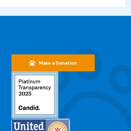
Make a Donation