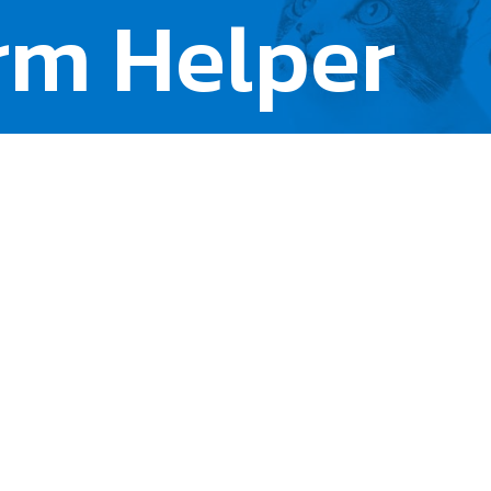
rm Helper