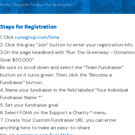
Home
/
Register for Run the Greenway
Steps for Registration
1. Click
runsignup.com/foha
2. Click the gray “Join” button to enter your registration info.
3.On the page headlined with “Run The Greenway – Donation
Goal: $50,000”
Be sure to scroll down and select the “Team Fundraiser”
button so it turns green. Then, click the “Become a
Fundraiser” button.
4. Name your fundraiser in the field labeled “Your Individual
Fundraiser Name *”
5. Set your fundraiser goal
6. Select FOHA on the Support a Charity * menu.
7. Create Your Custom Fundraiser URL: you can enter
anything here to make an easy-to-share