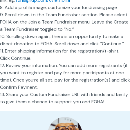
link, eg.
runsignup.com/
kyle4foha
8. Add a profile image, customize your fundraising page
9. Scroll down to the Team Fundraiser section. Please select
FOHA on the Join a Team Fundraiser menu. Leave the Create
a Team Fundraiser toggled to “No.”
10. Scrolling down again, there is an opportunity to make a
direct donation to FOHA. Scroll down and click “Continue.”
11. Enter shipping information for the registration/t-shirt.
Click Continue.
12. Review your information. You can add more registrants (if
you want to register and pay for more participants at one
time). Once you’re all set, pay for the registration(s) and click
Confirm Payment.
13. Share your Custom Fundraiser URL with friends and family
to give them a chance to support you and FOHA!