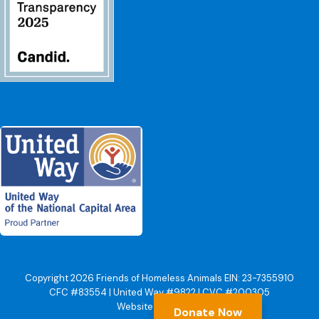
Copyright 2026 Friends of Homeless Animals EIN: 23-7355910
CFC #83554 | United Way #9822 | CVC #200305
Website by Yoko Co
Donate Now