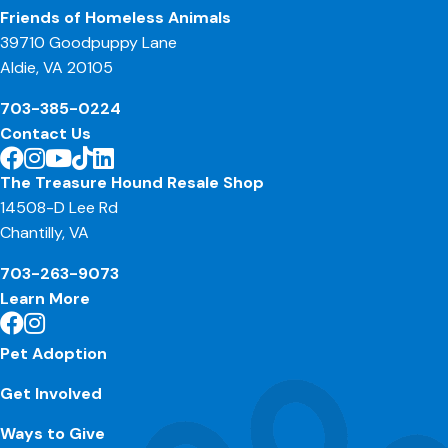
Friends of Homeless Animals
39710 Goodpuppy Lane
Aldie, VA 20105
703-385-0224
Contact Us
The Treasure Hound Resale Shop
14508-D Lee Rd
Chantilly, VA
703-263-9073
Learn More
Pet Adoption
Get Involved
Ways to Give