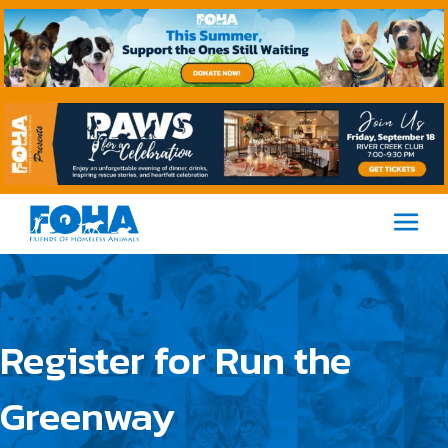
M
Register for Run the
Greenway