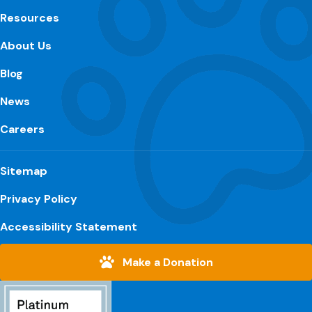
Resources
About Us
Blog
News
Careers
Sitemap
Privacy Policy
Accessibility Statement
Make a Donation