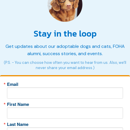
Stay in the loop
Get updates about our adoptable dogs and cats, FOHA
alumni, success stories, and events.
(P.S. - You can choose how often you want to hear from us. Also, we'll
never share your email address.)
Email
First Name
Last Name