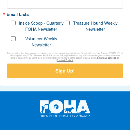
Email Lists
Inside Scoop - Quarterly
Treasure Hound Weekly
FOHA Newsletter
Newsletter
Volunteer Weekly
Newsletter
By submitting this form, you are consenting to receive marketing emails from: Friends of Homeless Animals (FOHA), 39710
Goodpuppy Lane, ATTN: Treasurer, Aldie, VA, 20105, US, http://www.foha.org. You can revoke your consent to receive
emails at any time by using the SafeUnsubscribe® link, found at the bottom of every email.
Emails are serviced by
Constant Contact.
Sign Up!