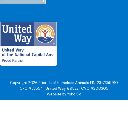
Copyright 2026 Friends of Homeless Animals EIN: 23-7355910
CFC #83554 | United Way #9822 | CVC #200305
Website by Yoko Co