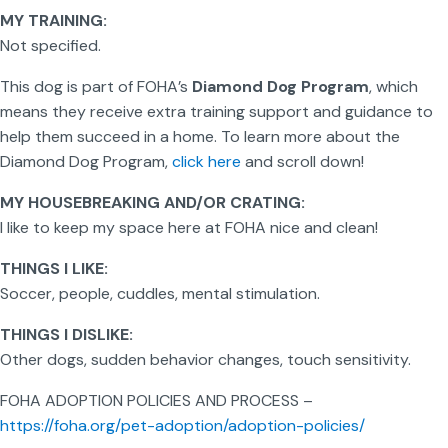
MY TRAINING:
Not specified.
This dog is part of FOHA’s
Diamond Dog Program
, which
means they receive extra training support and guidance to
help them succeed in a home. To learn more about the
Diamond Dog Program,
click here
and scroll down!
MY HOUSEBREAKING AND/OR CRATING:
I like to keep my space here at FOHA nice and clean!
THINGS I LIKE:
Soccer, people, cuddles, mental stimulation.
THINGS I DISLIKE:
Other dogs, sudden behavior changes, touch sensitivity.
FOHA ADOPTION POLICIES AND PROCESS –
https://foha.org/pet-adoption/adoption-policies/