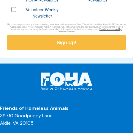
Volunteer Weekly
Newsletter
By submitting this form, you are consenting to receive marketing emails from: Friends of Homeless Animals (FOHA), 39710
Goodpuppy Lane, ATTN: Treasurer, Aldie, VA, 20105, US, http://www.foha.org. You can revoke your consent to receive
emails at any time by using the SafeUnsubscribe® link, found at the bottom of every email.
Emails are serviced by
Constant Contact.
Sign Up!
Friends of Homeless Animals
39710 Goodpuppy Lane
Aldie, VA 20105