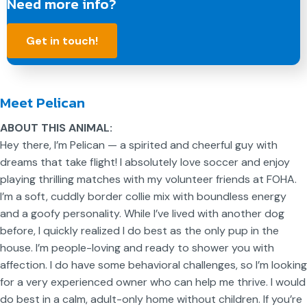
Need more info?
Get in touch!
Meet Pelican
ABOUT THIS ANIMAL:
Hey there, I’m Pelican — a spirited and cheerful guy with
dreams that take flight! I absolutely love soccer and enjoy
playing thrilling matches with my volunteer friends at FOHA.
I’m a soft, cuddly border collie mix with boundless energy
and a goofy personality. While I’ve lived with another dog
before, I quickly realized I do best as the only pup in the
house. I’m people-loving and ready to shower you with
affection. I do have some behavioral challenges, so I’m looking
for a very experienced owner who can help me thrive. I would
do best in a calm, adult-only home without children. If you’re