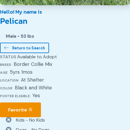
Hello! My name is
Pelican
Male
•
53 lbs
Return to Search
Available to Adopt
STATUS
Border Collie Mix
BREED
5yrs 1mos
AGE
At Shelter
LOCATION
Black and White
COLOR
Yes
FOSTER ELIGIBLE
Favorite
Kids - No Kids
Dogs - No Dogs