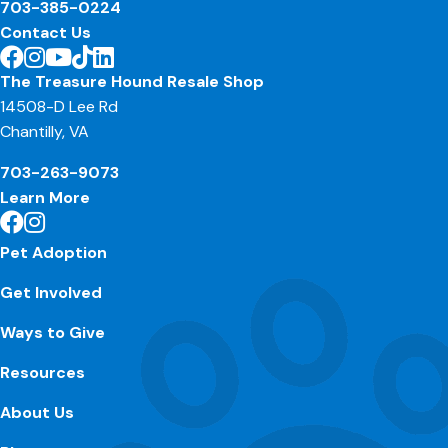
703-385-0224
Contact Us
The Treasure Hound Resale Shop
14508-D Lee Rd
Chantilly, VA
703-263-9073
Learn More
Pet Adoption
Get Involved
Ways to Give
Resources
About Us