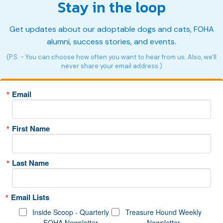
Stay in the loop
Get updates about our adoptable dogs and cats, FOHA
alumni, success stories, and events.
(P.S. - You can choose how often you want to hear from us. Also, we'll
never share your email address.)
Email
First Name
Last Name
Email Lists
Inside Scoop - Quarterly
Treasure Hound Weekly
FOHA Newsletter
Newsletter