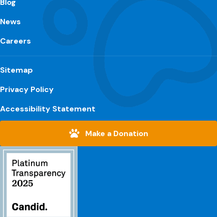
Blog
News
Careers
Sitemap
Privacy Policy
Accessibility Statement
Make a Donation