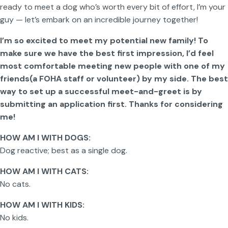
ready to meet a dog who’s worth every bit of effort, I’m your
guy — let’s embark on an incredible journey together!
I’m so excited to meet my potential new family! To
make sure we have the best first impression, I’d feel
most comfortable meeting new people with one of my
friends(a FOHA staff or volunteer) by my side. The best
way to set up a successful meet-and-greet is by
submitting an application first. Thanks for considering
me!
HOW AM I WITH DOGS:
Dog reactive; best as a single dog.
HOW AM I WITH CATS:
No cats.
HOW AM I WITH KIDS:
No kids.