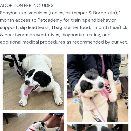
ADOPTION FEE INCLUDES:
Spay/neuter, vaccines (rabies, distemper & Bordetella), 1-
month access to Petcademy for training and behavior
support, slip lead leash, 1 bag starter food, 1 month flea/tick
& heartworm preventatives, diagnostic testing, and
additional medical procedures as recommended by our vet.