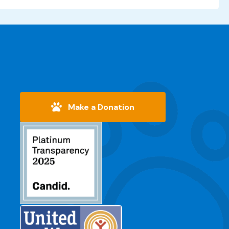
Make a Donation