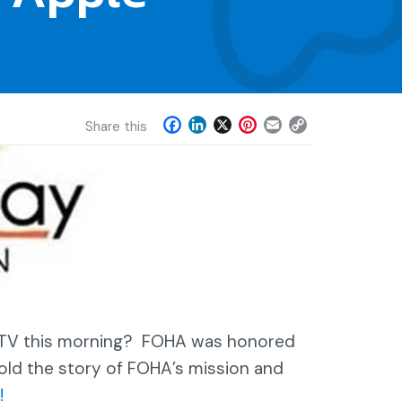
F
L
X
P
E
C
Share this
a
i
i
m
o
c
n
n
a
p
e
k
t
i
y
b
e
e
l
L
o
d
r
i
o
I
e
n
k
n
s
k
t
n TV this morning? FOHA was honored
old the story of FOHA’s mission and
!