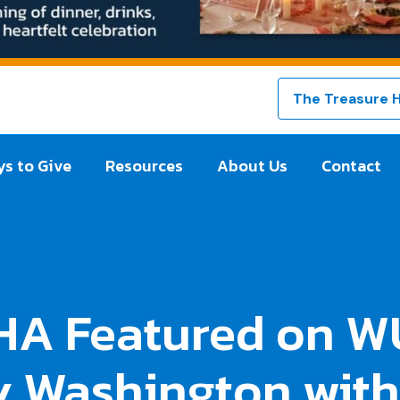
The Treasure 
s to Give
Resources
About Us
Contact
HA Featured on W
 Washington with