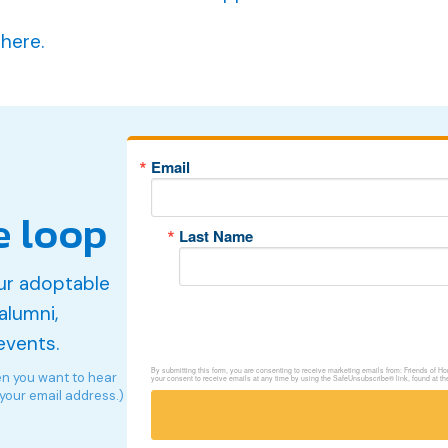
 here.
Email
e loop
Last Name
ur adoptable
alumni,
events.
By submitting this form, you are consenting to receive marketing emails from: Friends of 
en you want to hear
your consent to receive emails at any time by using the SafeUnsubscribe® link, found at th
 your email address.)