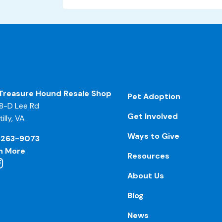
Treasure Hound Resale Shop
Pet Adoption
8-D Lee Rd
Get Involved
illy, VA
Ways to Give
-263-9073
n More
Resources
About Us
Blog
News