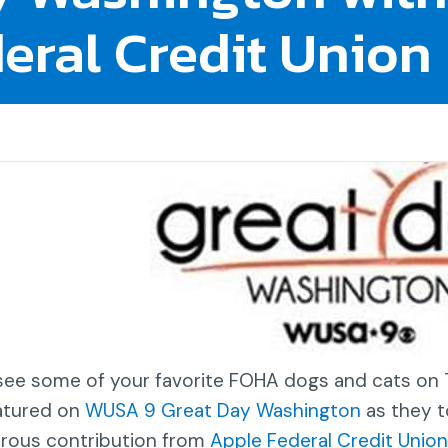
eral Credit Union
see some of your favorite FOHA dogs and cats o
atured on
WUSA 9 Great Day Washington
as they t
rous contribution from
Apple Federal Credit Union