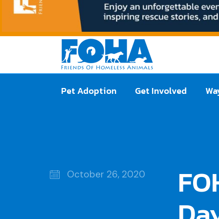
Pet Adoption
Get Involved
Way
FO
October 26, 2020
Day