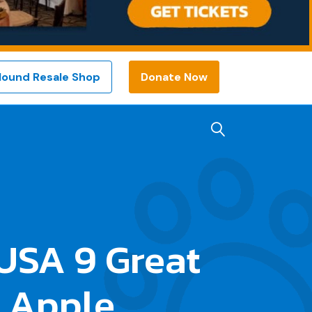
Hound Resale Shop
Donate Now
USA 9 Great
 Apple