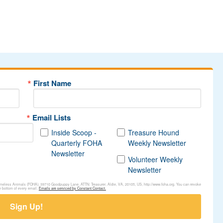
First Name
Email Lists
Inside Scoop -
Treasure Hound
Quarterly FOHA
Weekly Newsletter
Newsletter
Volunteer Weekly
Newsletter
Homeless Animals (FOHA), 39710 Goodpuppy Lane, ATTN: Treasurer, Aldie, VA, 20105, US, http://www.foha.org. You can revoke
e bottom of every email.
Emails are serviced by Constant Contact.
Sign Up!