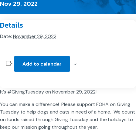
Nov 29, 2022
Details
Date:
November 29, 2022
Add to calendar
It’s #GivingTuesday on November 29, 2022!
You can make a difference! Please support FOHA on Giving
Tuesday to help dogs and cats in need of a home. We count
on funds raised through Giving Tuesday and the holidays to
keep our mission going throughout the year.