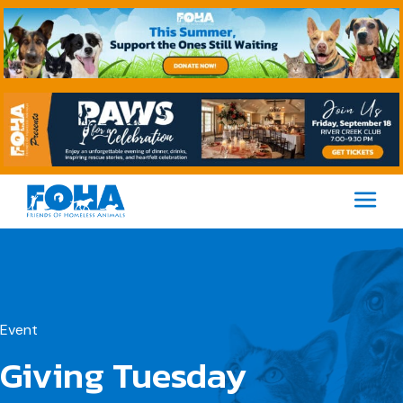
M
Event
Giving Tuesday