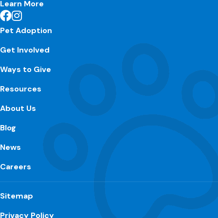
Learn More
Pet Adoption
Get Involved
Ways to Give
Resources
About Us
Blog
News
Careers
Sitemap
Privacy Policy