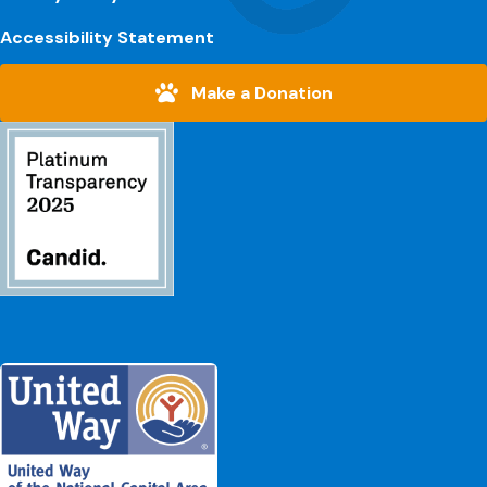
Accessibility Statement
Make a Donation