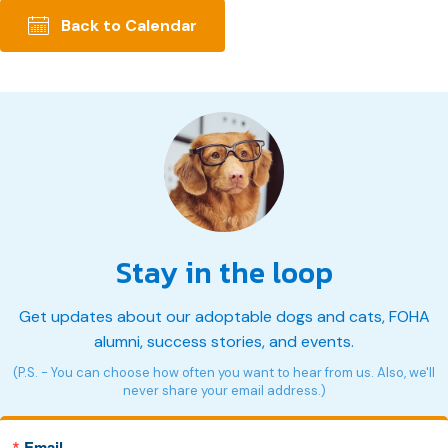
Back to Calendar
Stay in the loop
Get updates about our adoptable dogs and cats, FOHA
alumni, success stories, and events.
(P.S. - You can choose how often you want to hear from us. Also, we'll
never share your email address.)
Email