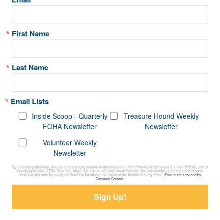
First Name
Last Name
Email Lists
Inside Scoop - Quarterly
Treasure Hound Weekly
FOHA Newsletter
Newsletter
Volunteer Weekly
Newsletter
By submitting this form, you are consenting to receive marketing emails from: Friends of Homeless Animals (FOHA), 39710
Goodpuppy Lane, ATTN: Treasurer, Aldie, VA, 20105, US, http://www.foha.org. You can revoke your consent to receive
emails at any time by using the SafeUnsubscribe® link, found at the bottom of every email.
Emails are serviced by
Constant Contact.
Sign Up!