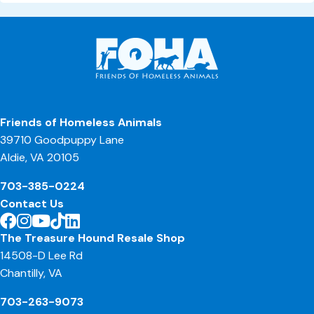
Friends of Homeless Animals
39710 Goodpuppy Lane
Aldie, VA 20105
703-385-0224
Contact Us
The Treasure Hound Resale Shop
14508-D Lee Rd
Chantilly, VA
703-263-9073