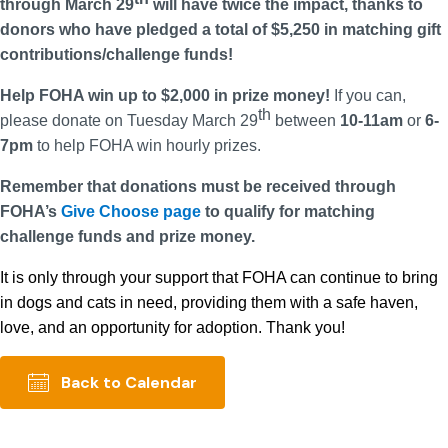
through March 29
will have twice the impact, thanks to
donors who have pledged a total of $5,250 in matching gift
contributions/challenge funds!
Help FOHA win up to $2,000 in prize money!
If you can,
th
please donate on Tuesday March 29
between
10-11am
or
6-
7pm
to help FOHA win hourly prizes.
Remember that donations must be received through
FOHA’s
Give Choose page
to qualify for matching
challenge funds and prize money.
It is only through your support that FOHA can continue to bring
in dogs and cats in need, providing them with a safe haven,
love, and an opportunity for adoption. Thank you!
Back to Calendar