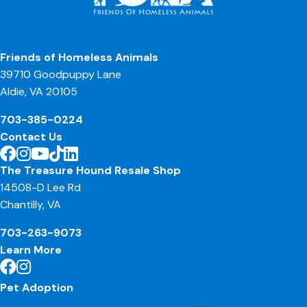
Friends of Homeless Animals
39710 Goodpuppy Lane
Aldie, VA 20105
703-385-0224
Contact Us
The Treasure Hound Resale Shop
14508-D Lee Rd
Chantilly, VA
703-263-9073
Learn More
Pet Adoption