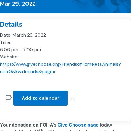
Mar 29, 2022
Details
Date:
March 29, 2022
Time:
6:00 pm - 7:00 pm
Website:
https://www.givechoose.org/FriendsofHomelessAnimals?
cid=0&kw=friends&page=1
Add to calendar
Your donation on FOHA’s
Give Choose page
today
th