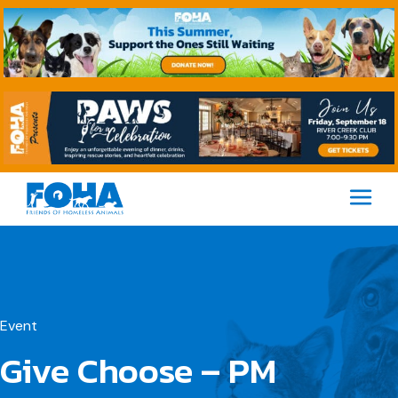
M
Event
Give Choose – PM