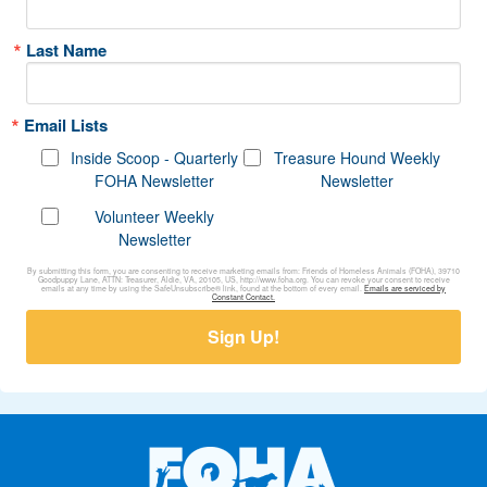
Last Name
Email Lists
Inside Scoop - Quarterly
Treasure Hound Weekly
FOHA Newsletter
Newsletter
Volunteer Weekly
Newsletter
By submitting this form, you are consenting to receive marketing emails from: Friends of Homeless Animals (FOHA), 39710
Goodpuppy Lane, ATTN: Treasurer, Aldie, VA, 20105, US, http://www.foha.org. You can revoke your consent to receive
emails at any time by using the SafeUnsubscribe® link, found at the bottom of every email.
Emails are serviced by
Constant Contact.
Sign Up!