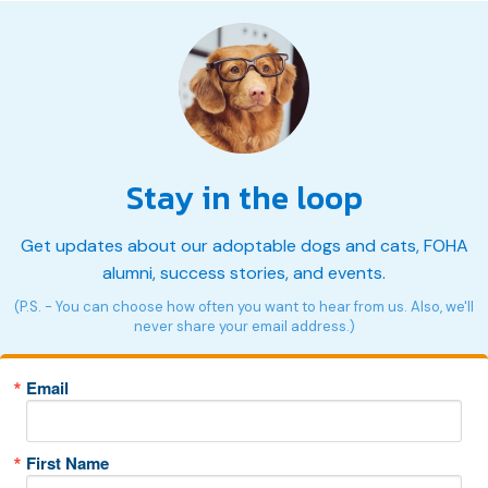
Stay in the loop
Get updates about our adoptable dogs and cats, FOHA
alumni, success stories, and events.
(P.S. - You can choose how often you want to hear from us. Also, we'll
never share your email address.)
Email
First Name