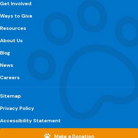
Get Involved
Ways to Give
Resources
About Us
Blog
News
Careers
Sitemap
Privacy Policy
Accessibility Statement
Make a Donation