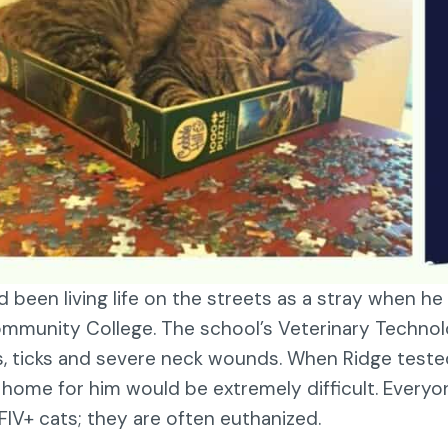
d been living life on the streets as a stray when h
mmunity College. The school’s Veterinary Technolo
s, ticks and severe neck wounds. When Ridge tested 
a home for him would be extremely difficult. Every
FIV+ cats; they are often euthanized.