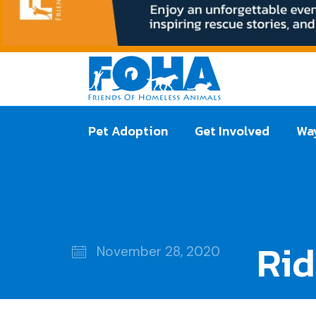
Pet Adoption
Get Involved
Way
Ri
November 28, 2020