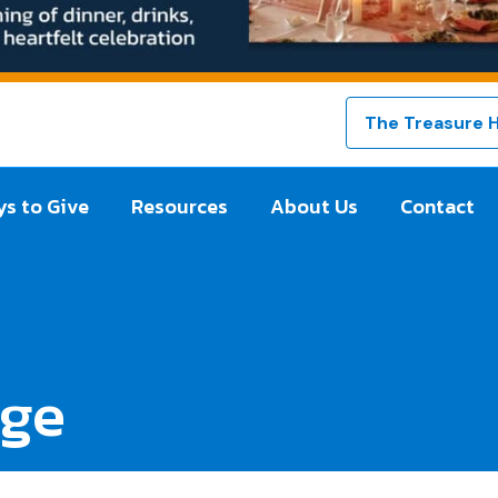
The Treasure 
s to Give
Resources
About Us
Contact
dge