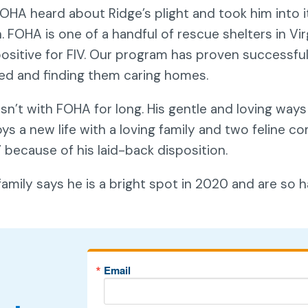
 FOHA heard about Ridge’s plight and took him into 
. FOHA is one of a handful of rescue shelters in Vir
positive for FIV. Our program has proven successful
ed and finding them caring homes.
sn’t with FOHA for long. His gentle and loving way
ys a new life with a loving family and two feline 
” because of his laid-back disposition.
family says he is a bright spot in 2020 and are so
Email