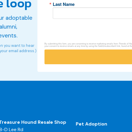
e loop
Last Name
ur adoptable
alumni,
events.
By submitting this form, you are consenting to receive marketing emails from: Friends of 
en you want to hear
your consent to receive emails at any time by using the SafeUnsubscribe® link, found at th
 your email address.)
Treasure Hound Resale Shop
Pet Adoption
8-D Lee Rd