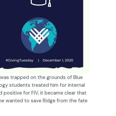
e was trapped on the grounds of Blue
gy students treated him for internal
positive for FIV, it became clear that
one wanted to save Ridge from the fate