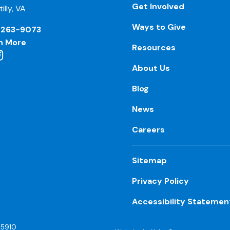
Get Involved
illy, VA
Ways to Give
-263-9073
n More
Resources
About Us
Blog
News
Careers
Sitemap
Privacy Policy
Accessibility Statemen
55910