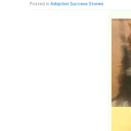
Posted in
Adoption Success Stories