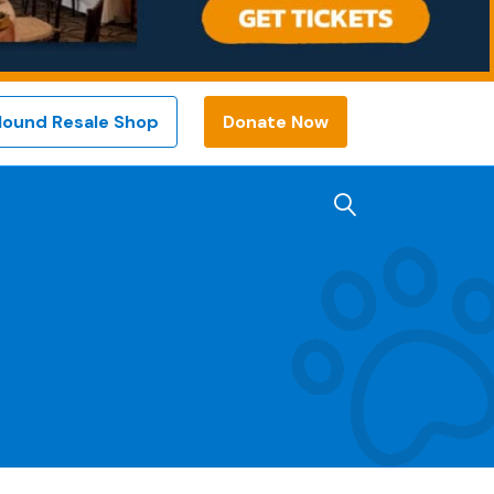
Hound Resale Shop
Donate Now