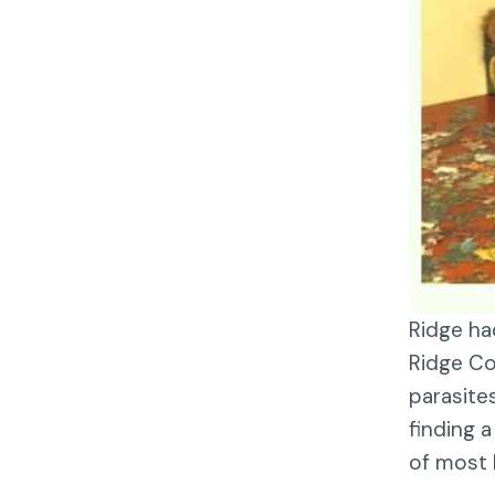
Ridge ha
Ridge Co
parasite
finding 
of most 