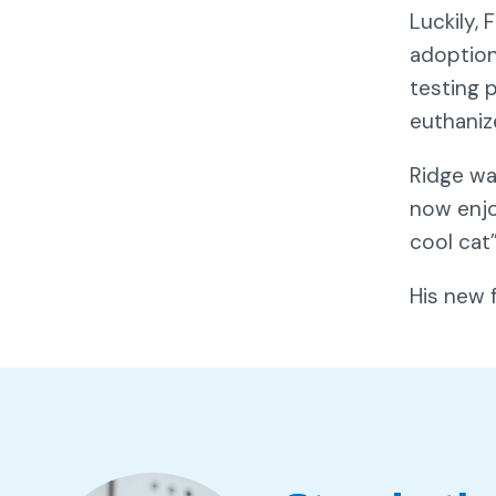
Luckily,
adoption
testing 
euthaniz
Ridge wa
now enjo
cool cat
His new 