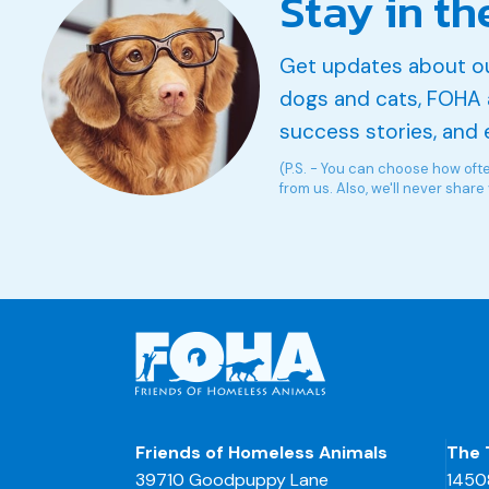
Stay in th
Get updates about o
dogs and cats, FOHA 
success stories, and 
(P.S. - You can choose how oft
from us. Also, we'll never share
Friends of Homeless Animals
The 
39710 Goodpuppy Lane
1450