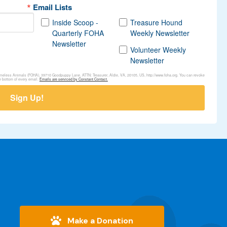
Email Lists
Inside Scoop -
Treasure Hound
Quarterly FOHA
Weekly Newsletter
Newsletter
Volunteer Weekly
Newsletter
Homeless Animals (FOHA), 39710 Goodpuppy Lane, ATTN: Treasurer, Aldie, VA, 20105, US, http://www.foha.org. You can revoke
e bottom of every email.
Emails are serviced by Constant Contact.
Sign Up!
Make a Donation