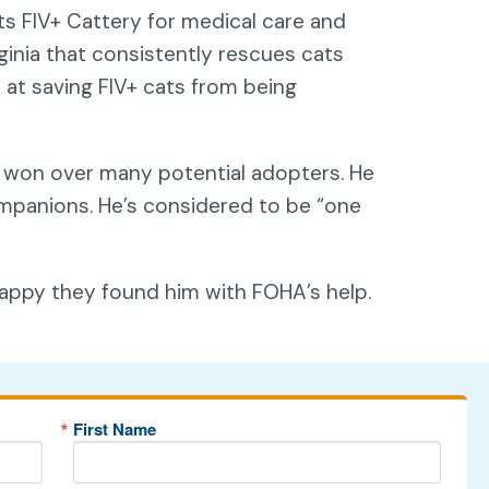
its FIV+ Cattery for medical care and
ginia that consistently rescues cats
 at saving FIV+ cats from being
s won over many potential adopters. He
companions. He’s considered to be “one
 happy they found him with FOHA’s help.
First Name