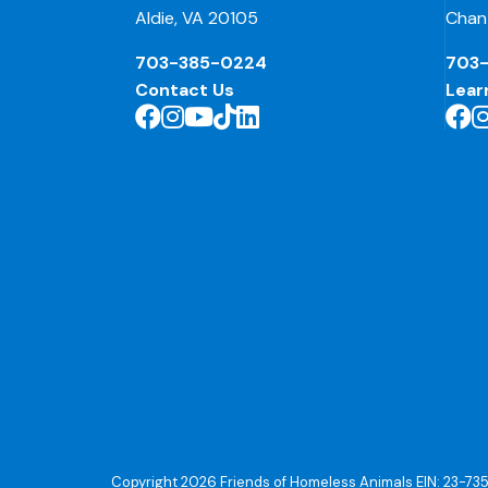
Aldie, VA 20105
Chant
703-385-0224
703
Contact Us
Lear
Copyright 2026 Friends of Homeless Animals EIN: 23-73