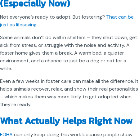
(Especially Now)
Not everyone’s ready to adopt. But fostering?
That can be
just as lifesaving.
Some animals don’t do well in shelters – they shut down, get
sick from stress, or struggle with the noise and activity. A
foster home gives them a break. A warm bed, a quieter
environment, and a chance to just be a dog or cat for a
while.
Even a few weeks in foster care can make all the difference. It
helps animals recover, relax, and show their real personalities
– which makes them way more likely to get adopted when
they’re ready.
What Actually Helps Right Now
FOHA
can only keep doing this work because people show