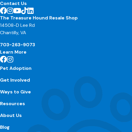
Contact Us
The Treasure Hound Resale Shop
14508-D Lee Rd
Chantilly, VA
703-263-9073
Learn More
Pet Adoption
Get Involved
Ways to Give
Resources
About Us
Blog