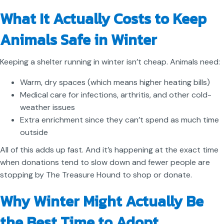
What It Actually Costs to Keep
Animals Safe in Winter
Keeping a shelter running in winter isn’t cheap. Animals need:
Warm, dry spaces (which means higher heating bills)
Medical care for infections, arthritis, and other cold-
weather issues
Extra enrichment since they can’t spend as much time
outside
All of this adds up fast. And it’s happening at the exact time
when donations tend to slow down and fewer people are
stopping by The Treasure Hound to shop or donate.
Why Winter Might Actually Be
the Best Time to Adopt