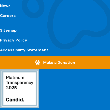
News
Careers
Sitemap
Privacy Policy
Accessibility Statement
Make a Donation