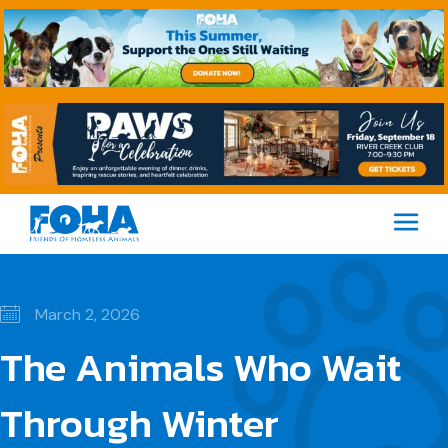
M
March 2, 2026
The Animals Who Wait
Through Winter