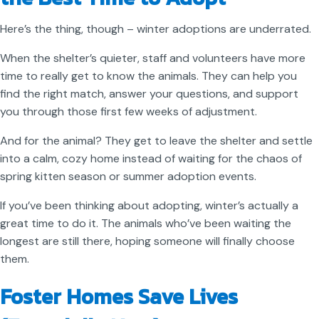
Here’s the thing, though – winter adoptions are underrated.
When the shelter’s quieter, staff and volunteers have more
time to really get to know the animals. They can help you
find the right match, answer your questions, and support
you through those first few weeks of adjustment.
And for the animal? They get to leave the shelter and settle
into a calm, cozy home instead of waiting for the chaos of
spring kitten season or summer adoption events.
If you’ve been thinking about adopting, winter’s actually a
great time to do it. The animals who’ve been waiting the
longest are still there, hoping someone will finally choose
them.
Foster Homes Save Lives