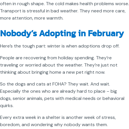
often in rough shape. The cold makes health problems worse.
Transport is stressful in bad weather. They need more care,
more attention, more warmth.
Nobody’s Adopting in February
Here’s the tough part: winter is when adoptions drop off.
People are recovering from holiday spending. They’re
traveling or worried about the weather. They’re just not
thinking about bringing home a new pet right now.
So the dogs and cats at FOHA? They wait. And wait.
Especially the ones who are already hard to place – big
dogs, senior animals, pets with medical needs or behavioral
quirks.
Every extra week in a shelter is another week of stress,
boredom, and wondering why nobody wants them.