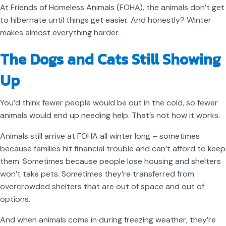
At Friends of Homeless Animals (FOHA), the animals don’t get
to hibernate until things get easier. And honestly? Winter
makes almost everything harder.
The Dogs and Cats Still Showing
Up
You’d think fewer people would be out in the cold, so fewer
animals would end up needing help. That’s not how it works.
Animals still arrive at FOHA all winter long – sometimes
because families hit financial trouble and can’t afford to keep
them. Sometimes because people lose housing and shelters
won’t take pets. Sometimes they’re transferred from
overcrowded shelters that are out of space and out of
options.
And when animals come in during freezing weather, they’re