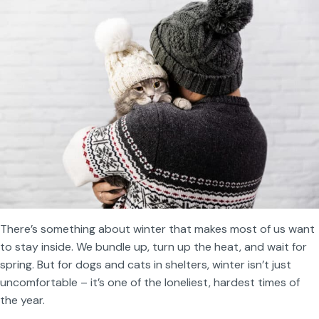
There’s something about winter that makes most of us want
to stay inside. We bundle up, turn up the heat, and wait for
spring. But for dogs and cats in shelters, winter isn’t just
uncomfortable – it’s one of the loneliest, hardest times of
the year.