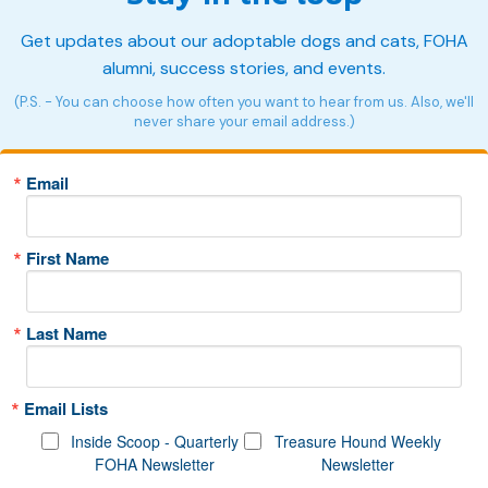
Get updates about our adoptable dogs and cats, FOHA
alumni, success stories, and events.
(P.S. - You can choose how often you want to hear from us. Also, we'll
never share your email address.)
Email
First Name
Last Name
Email Lists
Inside Scoop - Quarterly
Treasure Hound Weekly
FOHA Newsletter
Newsletter