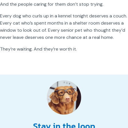
And the people caring for them don’t stop trying.
Every dog who curls up in a kennel tonight deserves a couch.
Every cat who’s spent months in a shelter room deserves a
window to look out of. Every senior pet who thought they’d
never leave deserves one more chance at a real home.
They’re waiting. And they’re worth it.
Stay in the loop