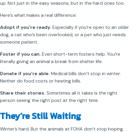
up. Not just in the easy seasons, but in the hard ones too.
Here’s what makes a real difference:
Adopt if you’re ready.
Especially if you’re open to an older
dog, a cat who’s been overlooked, or a pet who just needs
someone patient.
Foster if you can.
Even short-term fosters help. You’re
literally giving an animal a break from shelter life.
Donate if you’re able.
Medical bills don’t stop in winter.
Neither do food costs or heating bills.
Share their stories.
Sometimes all it takes is the right
person seeing the right post at the right time.
They’re Still Waiting
Winter’s hard. But the animals at FOHA don’t stop hoping.