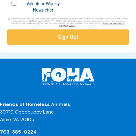
Volunteer Weekly
Newsletter
By submitting this form, you are consenting to receive marketing emails from: Friends of Homeless Animals (FOHA), 39710
Goodpuppy Lane, ATTN: Treasurer, Aldie, VA, 20105, US, http://www.foha.org. You can revoke your consent to receive
emails at any time by using the SafeUnsubscribe® link, found at the bottom of every email.
Emails are serviced by
Constant Contact.
Sign Up!
Friends of Homeless Animals
39710 Goodpuppy Lane
Aldie, VA 20105
703-385-0224