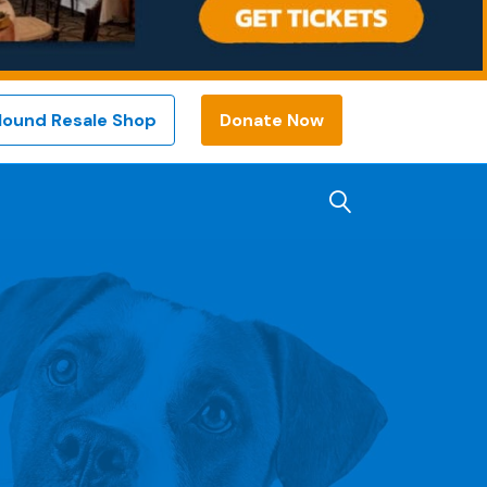
Hound Resale Shop
Donate Now