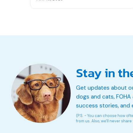
Stay in th
Get updates about o
dogs and cats, FOHA 
success stories, and 
(P.S. - You can choose how oft
from us. Also, we'll never share