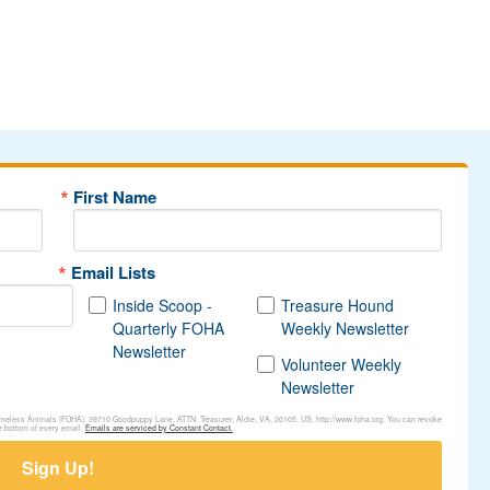
First Name
Email Lists
Inside Scoop -
Treasure Hound
Quarterly FOHA
Weekly Newsletter
Newsletter
Volunteer Weekly
Newsletter
Homeless Animals (FOHA), 39710 Goodpuppy Lane, ATTN: Treasurer, Aldie, VA, 20105, US, http://www.foha.org. You can revoke
e bottom of every email.
Emails are serviced by Constant Contact.
Sign Up!