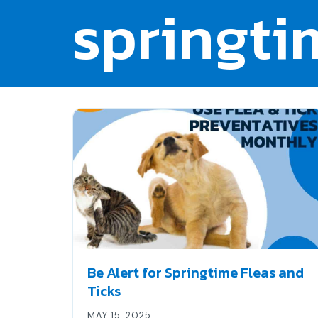
springti
Be Alert for Springtime Fleas and
Ticks
MAY 15, 2025