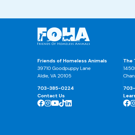
Friends of Homeless Animals
The 
39710 Goodpuppy Lane
1450
Aldie, VA 20105
Chant
703-385-0224
703
Contact Us
Lear