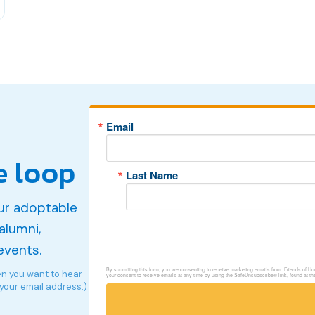
Email
e loop
Last Name
ur adoptable
alumni,
events.
By submitting this form, you are consenting to receive marketing emails from: Friends of 
en you want to hear
your consent to receive emails at any time by using the SafeUnsubscribe® link, found at th
 your email address.)