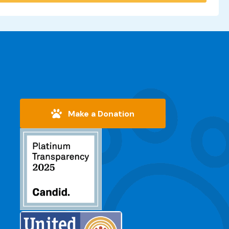
Make a Donation