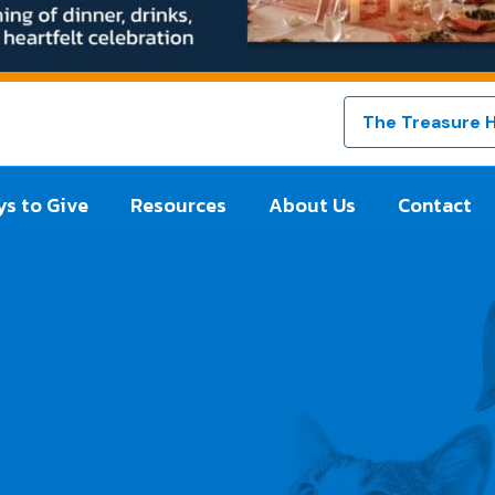
The Treasure 
s to Give
Resources
About Us
Contact