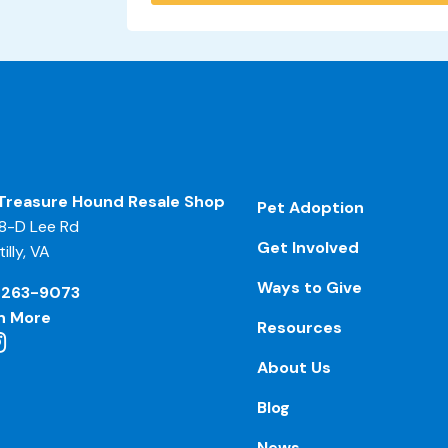
Treasure Hound Resale Shop
Pet Adoption
8-D Lee Rd
Get Involved
illy, VA
Ways to Give
-263-9073
n More
Resources
About Us
Blog
News