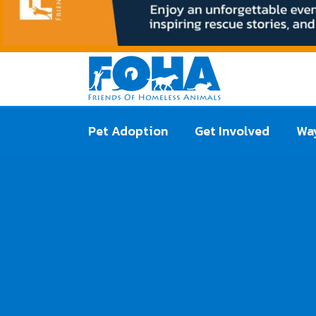
Pet Adoption
Get Involved
Way