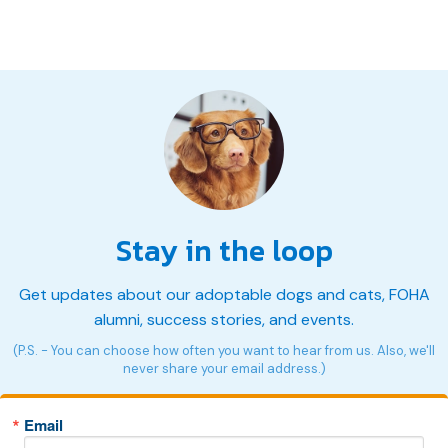
Stay in the loop
Get updates about our adoptable dogs and cats, FOHA
alumni, success stories, and events.
(P.S. - You can choose how often you want to hear from us. Also, we'll
never share your email address.)
Email