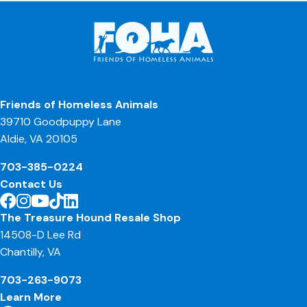
Friends of Homeless Animals
39710 Goodpuppy Lane
Aldie, VA 20105
703-385-0224
Contact Us
The Treasure Hound Resale Shop
14508-D Lee Rd
Chantilly, VA
703-263-9073
Learn More