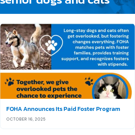
FOHA Announces Its Paid Foster Program
OCTOBER 16, 2025