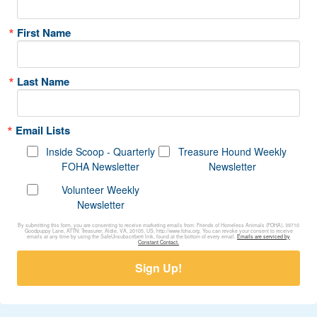
First Name
Last Name
Email Lists
Inside Scoop - Quarterly
Treasure Hound Weekly
FOHA Newsletter
Newsletter
Volunteer Weekly
Newsletter
By submitting this form, you are consenting to receive marketing emails from: Friends of Homeless Animals (FOHA), 39710
Goodpuppy Lane, ATTN: Treasurer, Aldie, VA, 20105, US, http://www.foha.org. You can revoke your consent to receive
emails at any time by using the SafeUnsubscribe® link, found at the bottom of every email.
Emails are serviced by
Constant Contact.
Sign Up!