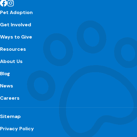
Pet Adoption
Get Involved
Ways to Give
Resources
About Us
Blog
News
Careers
Sitemap
Privacy Policy