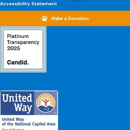
Accessibility Statement
Make a Donation