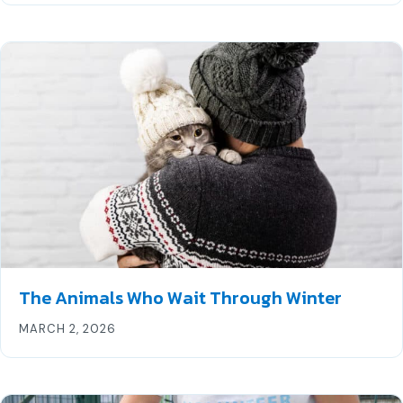
The Animals Who Wait Through Winter
MARCH 2, 2026