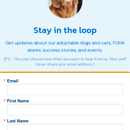
Stay in the loop
Get updates about our adoptable dogs and cats, FOHA
alumni, success stories, and events.
(P.S. - You can choose how often you want to hear from us. Also, we'll
never share your email address.)
Email
First Name
Last Name