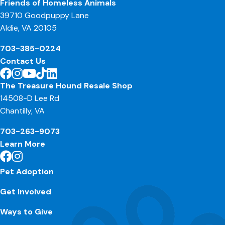
Friends of Homeless Animals
39710 Goodpuppy Lane
Aldie, VA 20105
703-385-0224
Contact Us
The Treasure Hound Resale Shop
14508-D Lee Rd
Chantilly, VA
703-263-9073
Learn More
Pet Adoption
Get Involved
Ways to Give