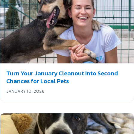
Turn Your January Cleanout Into Second
Chances for Local Pets
JANUARY 10, 2026