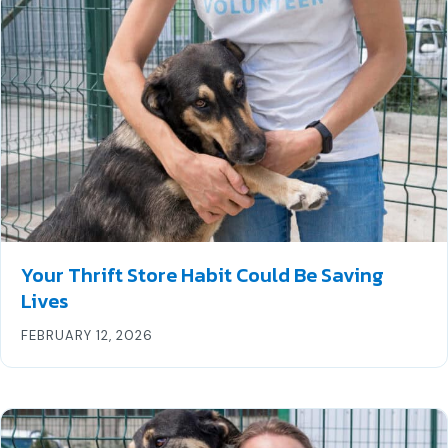
Your Thrift Store Habit Could Be Saving
Lives
FEBRUARY 12, 2026