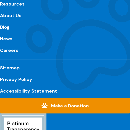
Resources
About Us
Blog
News
Careers
Sitemap
Privacy Policy
Accessibility Statement
Make a Donation