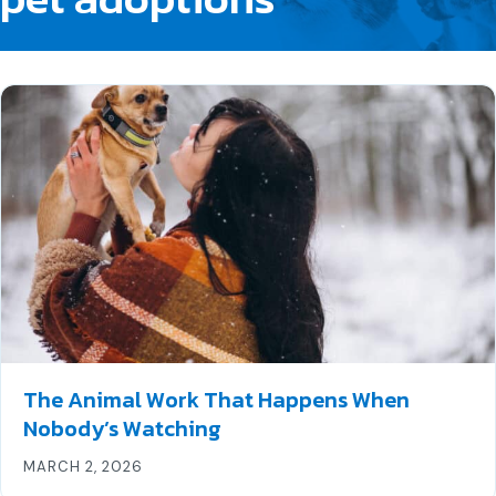
The Animal Work That Happens When
Nobody’s Watching
MARCH 2, 2026