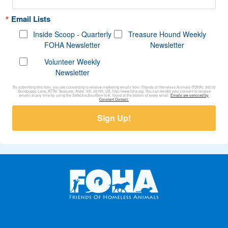
Email Lists
Inside Scoop - Quarterly
Treasure Hound Weekly
FOHA Newsletter
Newsletter
Volunteer Weekly
Newsletter
By submitting this form, you are consenting to receive marketing emails from: Friends of Homeless Animals (FOHA), 39710
Goodpuppy Lane, ATTN: Treasurer, Aldie, VA, 20105, US, http://www.foha.org. You can revoke your consent to receive
emails at any time by using the SafeUnsubscribe® link, found at the bottom of every email.
Emails are serviced by
Constant Contact.
Sign Up!