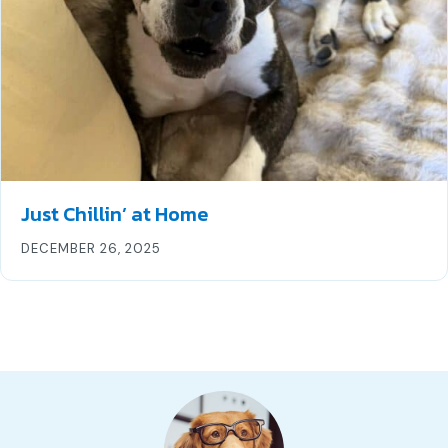
Just Chillin’ at Home
DECEMBER 26, 2025