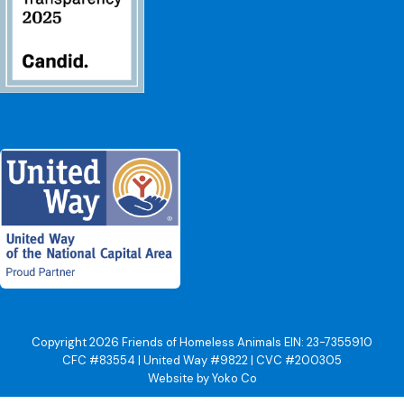
Copyright 2026 Friends of Homeless Animals EIN: 23-7355910
CFC #83554 | United Way #9822 | CVC #200305
Website by Yoko Co