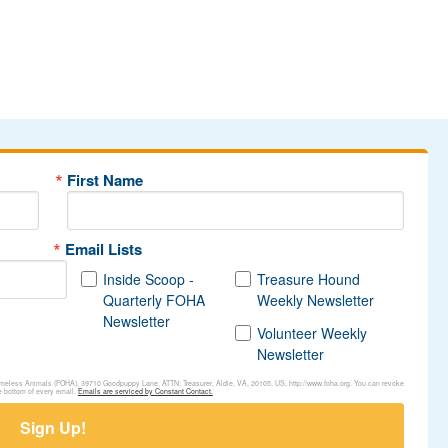
First Name
Email Lists
Inside Scoop -
Treasure Hound
Quarterly FOHA
Weekly Newsletter
Newsletter
Volunteer Weekly
Newsletter
Homeless Animals (FOHA), 39710 Goodpuppy Lane, ATTN: Treasurer, Aldie, VA, 20105, US, http://www.foha.org. You can revoke
e bottom of every email.
Emails are serviced by Constant Contact.
Sign Up!