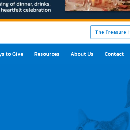
The Treasure 
s to Give
Resources
About Us
Contact