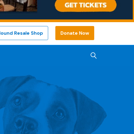
Hound Resale Shop
Donate Now