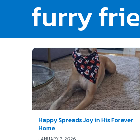
furry fri
Happy Spreads Joy in His Forever
Home
JANUARY 2, 2026