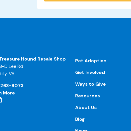
Treasure Hound Resale Shop
Pet Adoption
8-D Lee Rd
Get Involved
illy, VA
Ways to Give
-263-9073
n More
Resources
About Us
Blog
News