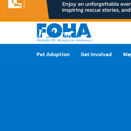
Pet Adoption
Get Involved
Way