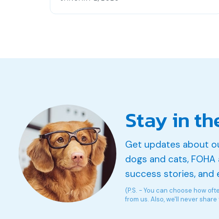
Stay in th
Get updates about o
dogs and cats, FOHA 
success stories, and 
(P.S. - You can choose how oft
from us. Also, we'll never share