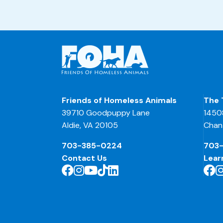
Friends of Homeless Animals
The 
39710 Goodpuppy Lane
1450
Aldie, VA 20105
Chant
703-385-0224
703
Contact Us
Lear