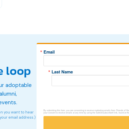
Email
e loop
Last Name
ur adoptable
alumni,
events.
By submitting this form, you are consenting to receive marketing emails from: Friends of 
en you want to hear
your consent to receive emails at any time by using the SafeUnsubscribe® link, found at th
 your email address.)