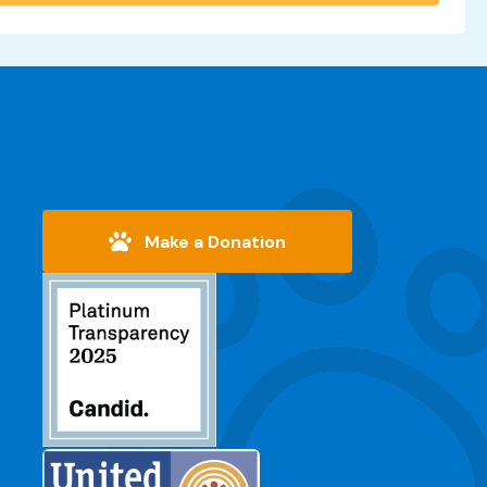
Make a Donation