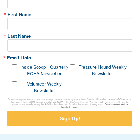
First Name
Last Name
Email Lists
Inside Scoop - Quarterly
Treasure Hound Weekly
FOHA Newsletter
Newsletter
Volunteer Weekly
Newsletter
By submitting this form, you are consenting to receive marketing emails from: Friends of Homeless Animals (FOHA), 39710
Goodpuppy Lane, ATTN: Treasurer, Aldie, VA, 20105, US, http://www.foha.org. You can revoke your consent to receive
emails at any time by using the SafeUnsubscribe® link, found at the bottom of every email.
Emails are serviced by
Constant Contact.
Sign Up!