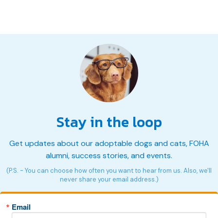
Stay in the loop
Get updates about our adoptable dogs and cats, FOHA
alumni, success stories, and events.
(P.S. - You can choose how often you want to hear from us. Also, we'll
never share your email address.)
Email