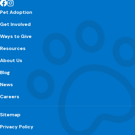
Pet Adoption
Get Involved
Ways to Give
Resources
About Us
Blog
News
Careers
Sitemap
Privacy Policy