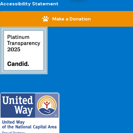
Accessibility Statement
Make a Donation