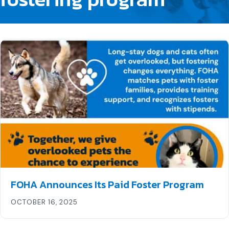
FOHA Announces Its Paid Foster Program
OCTOBER 16, 2025