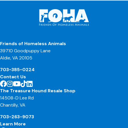
Friends of Homeless Animals
39710 Goodpuppy Lane
Aldie, VA 20105
703-385-0224
Contact Us
The Treasure Hound Resale Shop
14508-D Lee Rd
Chantilly, VA
703-263-9073
Learn More