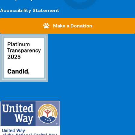
Accessibility Statement
Make a Donation