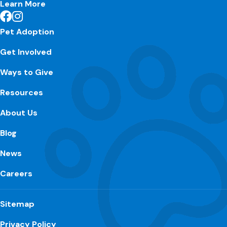
Learn More
Pet Adoption
Get Involved
Ways to Give
Resources
About Us
Blog
News
Careers
Sitemap
Privacy Policy