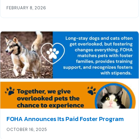
FEBRUARY 8, 2026
FOHA Announces Its Paid Foster Program
OCTOBER 16, 2025