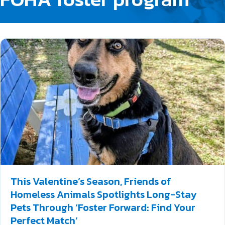
This Valentine’s Season, Friends of
Homeless Animals Spotlights Long-Stay
Pets Through ‘Foster Forward: Find Your
Perfect Match’