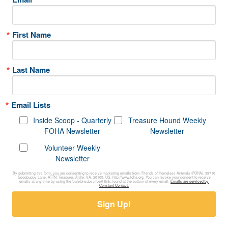
First Name
Last Name
Email Lists
Inside Scoop - Quarterly
Treasure Hound Weekly
FOHA Newsletter
Newsletter
Volunteer Weekly
Newsletter
By submitting this form, you are consenting to receive marketing emails from: Friends of Homeless Animals (FOHA), 39710
Goodpuppy Lane, ATTN: Treasurer, Aldie, VA, 20105, US, http://www.foha.org. You can revoke your consent to receive
emails at any time by using the SafeUnsubscribe® link, found at the bottom of every email.
Emails are serviced by
Constant Contact.
Sign Up!