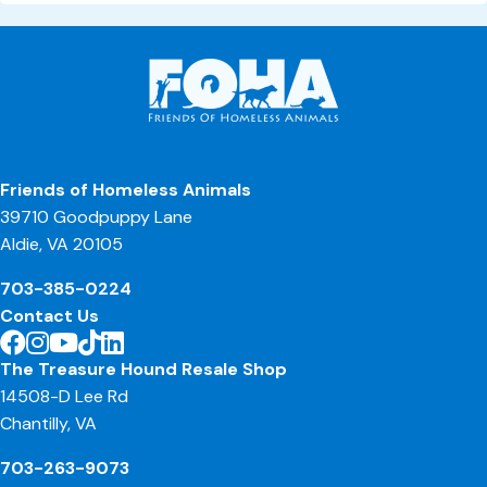
Friends of Homeless Animals
39710 Goodpuppy Lane
Aldie, VA 20105
703-385-0224
Contact Us
The Treasure Hound Resale Shop
14508-D Lee Rd
Chantilly, VA
703-263-9073