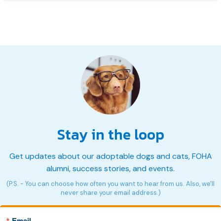
Stay in the loop
Get updates about our adoptable dogs and cats, FOHA
alumni, success stories, and events.
(P.S. - You can choose how often you want to hear from us. Also, we'll
never share your email address.)
Email