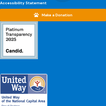
Accessibility Statement
Make a Donation