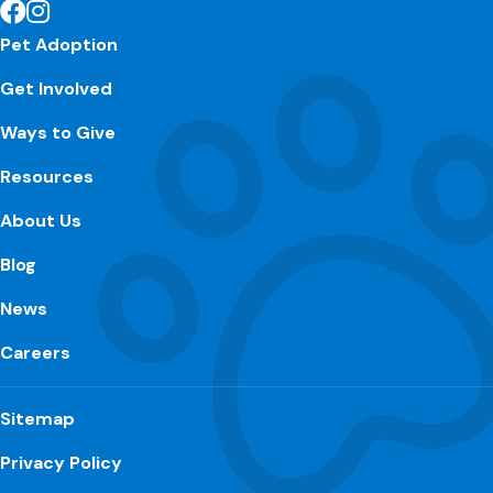
Pet Adoption
Get Involved
Ways to Give
Resources
About Us
Blog
News
Careers
Sitemap
Privacy Policy