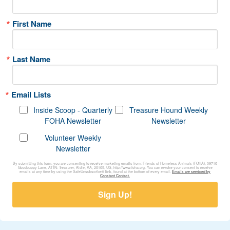
First Name
Last Name
Email Lists
Inside Scoop - Quarterly
Treasure Hound Weekly
FOHA Newsletter
Newsletter
Volunteer Weekly
Newsletter
By submitting this form, you are consenting to receive marketing emails from: Friends of Homeless Animals (FOHA), 39710
Goodpuppy Lane, ATTN: Treasurer, Aldie, VA, 20105, US, http://www.foha.org. You can revoke your consent to receive
emails at any time by using the SafeUnsubscribe® link, found at the bottom of every email.
Emails are serviced by
Constant Contact.
Sign Up!