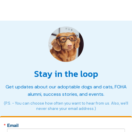
Stay in the loop
Get updates about our adoptable dogs and cats, FOHA
alumni, success stories, and events.
(P.S. - You can choose how often you want to hear from us. Also, we'll
never share your email address.)
Email