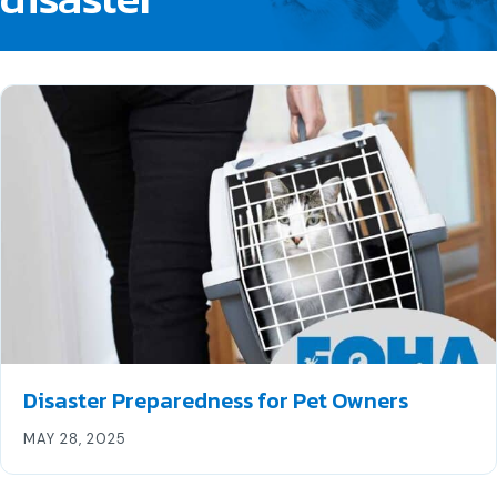
Disaster Preparedness for Pet Owners
MAY 28, 2025