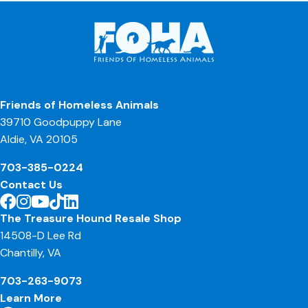
Friends of Homeless Animals
39710 Goodpuppy Lane
Aldie, VA 20105
703-385-0224
Contact Us
The Treasure Hound Resale Shop
14508-D Lee Rd
Chantilly, VA
703-263-9073
Learn More