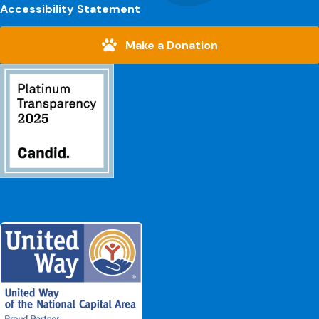
Accessibility Statement
Make a Donation