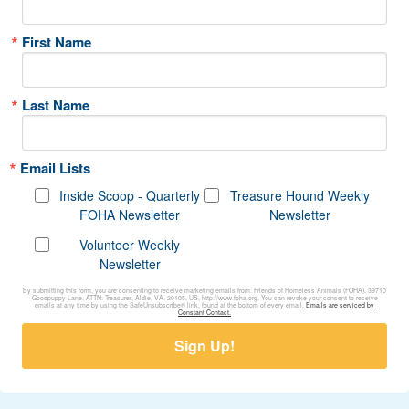
First Name
Last Name
Email Lists
Inside Scoop - Quarterly
Treasure Hound Weekly
FOHA Newsletter
Newsletter
Volunteer Weekly
Newsletter
By submitting this form, you are consenting to receive marketing emails from: Friends of Homeless Animals (FOHA), 39710
Goodpuppy Lane, ATTN: Treasurer, Aldie, VA, 20105, US, http://www.foha.org. You can revoke your consent to receive
emails at any time by using the SafeUnsubscribe® link, found at the bottom of every email.
Emails are serviced by
Constant Contact.
Sign Up!