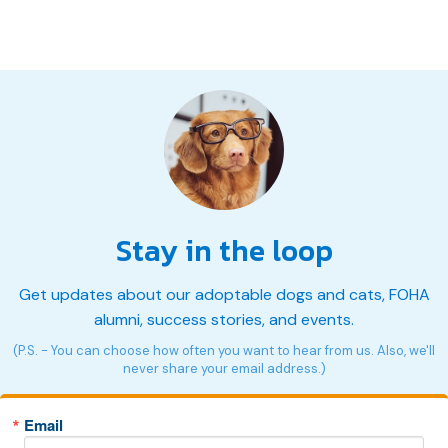
Stay in the loop
Get updates about our adoptable dogs and cats, FOHA
alumni, success stories, and events.
(P.S. - You can choose how often you want to hear from us. Also, we'll
never share your email address.)
Email