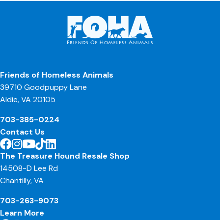
Friends of Homeless Animals
39710 Goodpuppy Lane
Aldie, VA 20105
703-385-0224
Contact Us
The Treasure Hound Resale Shop
14508-D Lee Rd
Chantilly, VA
703-263-9073
Learn More