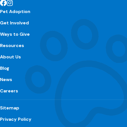
Pet Adoption
Get Involved
Ways to Give
Resources
About Us
Blog
News
Careers
Sitemap
Privacy Policy