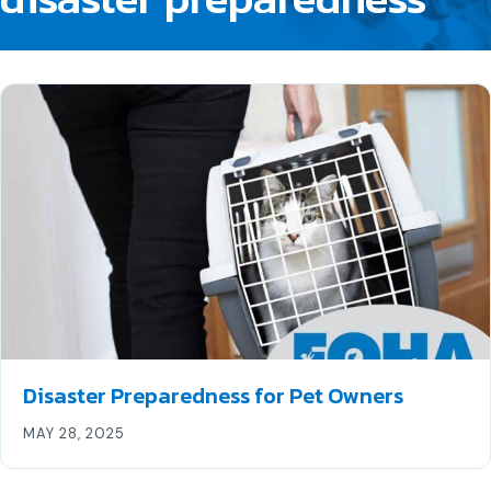
Disaster Preparedness for Pet Owners
MAY 28, 2025