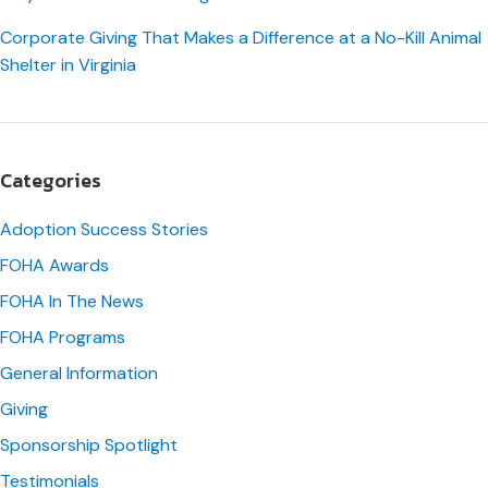
Corporate Giving That Makes a Difference at a No-Kill Animal
Shelter in Virginia
Categories
Adoption Success Stories
FOHA Awards
FOHA In The News
FOHA Programs
General Information
Giving
Sponsorship Spotlight
Testimonials