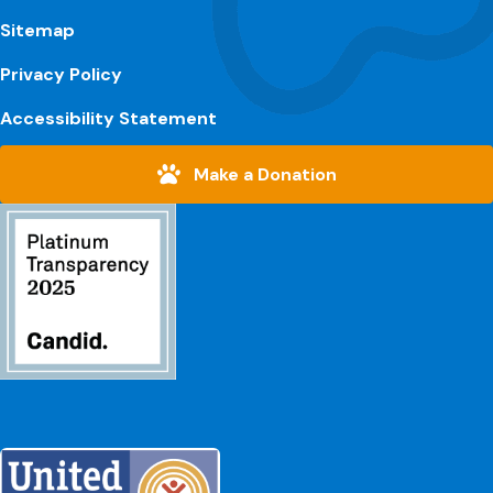
Sitemap
Privacy Policy
Accessibility Statement
Make a Donation