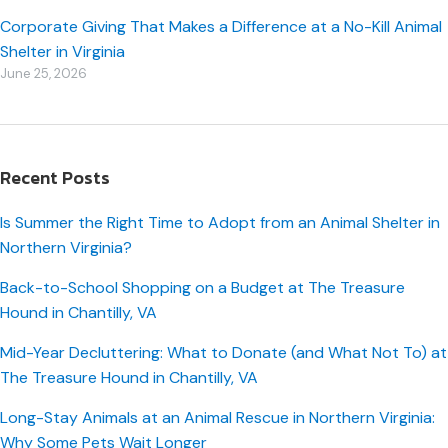
Corporate Giving That Makes a Difference at a No-Kill Animal
Shelter in Virginia
June 25, 2026
Recent Posts
Is Summer the Right Time to Adopt from an Animal Shelter in
Northern Virginia?
Back-to-School Shopping on a Budget at The Treasure
Hound in Chantilly, VA
Mid-Year Decluttering: What to Donate (and What Not To) at
The Treasure Hound in Chantilly, VA
Long-Stay Animals at an Animal Rescue in Northern Virginia:
Why Some Pets Wait Longer