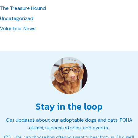
The Treasure Hound
Uncategorized
Volunteer News
Stay in the loop
Get updates about our adoptable dogs and cats, FOHA
alumni, success stories, and events.
(P.S. - You can choose how often you want to hear from us. Also, we'll