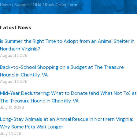
Home
/
Support FOHA
/
Brick Order Form
Latest News
Is Summer the Right Time to Adopt from an Animal Shelter in
Northern Virginia?
August 1, 2026
Back-to-School Shopping on a Budget at The Treasure
Hound in Chantilly, VA
August 1, 2026
Mid-Year Decluttering: What to Donate (and What Not To) at
The Treasure Hound in Chantilly, VA
July 14, 2026
Long-Stay Animals at an Animal Rescue in Northern Virginia:
Why Some Pets Wait Longer
July 1, 2026