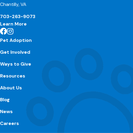
Chantilly, VA
703-263-9073
Learn More
Pet Adoption
Get Involved
Ways to Give
Resources
About Us
Blog
News
Careers