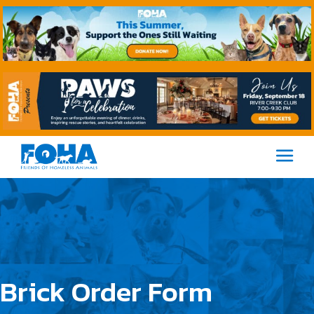
M
Brick Order Form