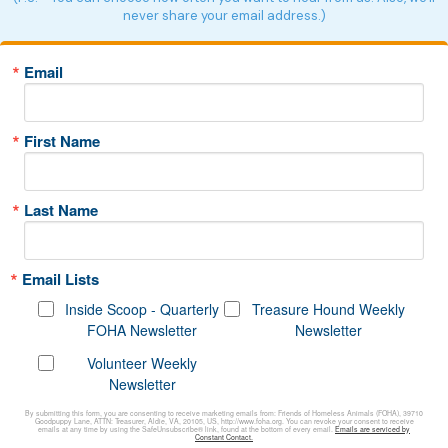
never share your email address.)
Email
First Name
Last Name
Email Lists
Inside Scoop - Quarterly
Treasure Hound Weekly
FOHA Newsletter
Newsletter
Volunteer Weekly
Newsletter
By submitting this form, you are consenting to receive marketing emails from: Friends of Homeless Animals (FOHA), 39710
Goodpuppy Lane, ATTN: Treasurer, Aldie, VA, 20105, US, http://www.foha.org. You can revoke your consent to receive
emails at any time by using the SafeUnsubscribe® link, found at the bottom of every email.
Emails are serviced by
Constant Contact.