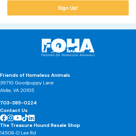
Sign Up!
Friends of Homeless Animals
39710 Goodpuppy Lane
Aldie, VA 20105
703-385-0224
Contact Us
The Treasure Hound Resale Shop
14508-D Lee Rd