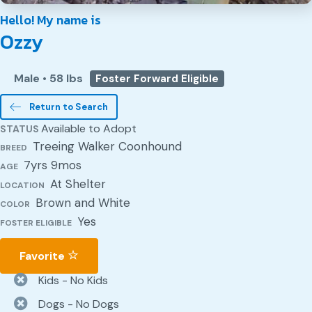
Hello! My name is
Ozzy
Male
•
58 lbs
Foster Forward Eligible
Return to Search
Available to Adopt
STATUS
Treeing Walker Coonhound
BREED
7yrs 9mos
AGE
At Shelter
LOCATION
Brown and White
COLOR
Yes
FOSTER ELIGIBLE
Favorite
Kids - No Kids
Dogs - No Dogs