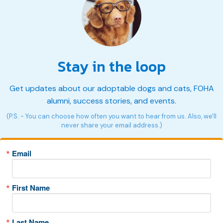
Stay in the loop
Get updates about our adoptable dogs and cats, FOHA
alumni, success stories, and events.
(P.S. - You can choose how often you want to hear from us. Also, we'll
never share your email address.)
Email
First Name
Last Name