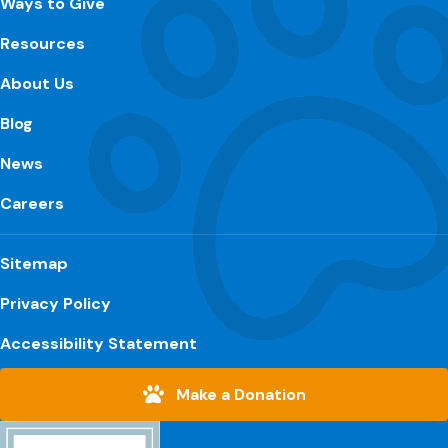
Ways to Give
Resources
About Us
Blog
News
Careers
Sitemap
Privacy Policy
Accessibility Statement
Make a Donation