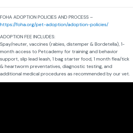
FOHA ADOPTION POLICIES AND PROCESS –
https://foha.org/pet-adoption/adoption-policies/
ADOPTION FEE INCLUDES:
Spay/neuter, vaccines (rabies, distemper & Bordetella), 1-
month access to Petcademy for training and behavior
support, slip lead leash, 1 bag starter food, 1 month flea/tick
& heartworm preventatives, diagnostic testing, and
additional medical procedures as recommended by our vet.