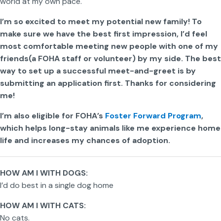
world at my own pace.
I’m so excited to meet my potential new family! To
make sure we have the best first impression, I’d feel
most comfortable meeting new people with one of my
friends(a FOHA staff or volunteer) by my side. The best
way to set up a successful meet-and-greet is by
submitting an application first. Thanks for considering
me!
I’m also eligible for FOHA’s
Foster Forward Program
,
which helps long-stay animals like me experience home
life and increases my chances of adoption.
HOW AM I WITH DOGS:
I’d do best in a single dog home
HOW AM I WITH CATS:
No cats.