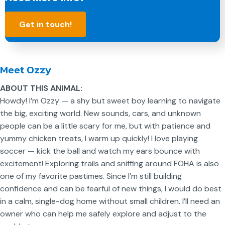
Get in touch!
Meet Ozzy
ABOUT THIS ANIMAL:
Howdy! I’m Ozzy — a shy but sweet boy learning to navigate
the big, exciting world. New sounds, cars, and unknown
people can be a little scary for me, but with patience and
yummy chicken treats, I warm up quickly! I love playing
soccer — kick the ball and watch my ears bounce with
excitement! Exploring trails and sniffing around FOHA is also
one of my favorite pastimes. Since I’m still building
confidence and can be fearful of new things, I would do best
in a calm, single-dog home without small children. I’ll need an
owner who can help me safely explore and adjust to the