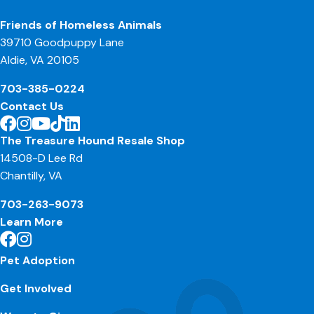
Friends of Homeless Animals
39710 Goodpuppy Lane
Aldie, VA 20105
703-385-0224
Contact Us
The Treasure Hound Resale Shop
14508-D Lee Rd
Chantilly, VA
703-263-9073
Learn More
Pet Adoption
Get Involved