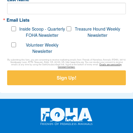
Email Lists
Inside Scoop - Quarterly
Treasure Hound Weekly
FOHA Newsletter
Newsletter
Volunteer Weekly
Newsletter
By submitting this form, you are consenting to receive marketing emails from: Friends of Homeless Animals (FOHA), 39710
Goodpuppy Lane, ATTN: Treasurer, Aldie, VA, 20105, US, http://www.foha.org. You can revoke your consent to receive
emails at any time by using the SafeUnsubscribe® link, found at the bottom of every email.
Emails are serviced by
Constant Contact.
Sign Up!