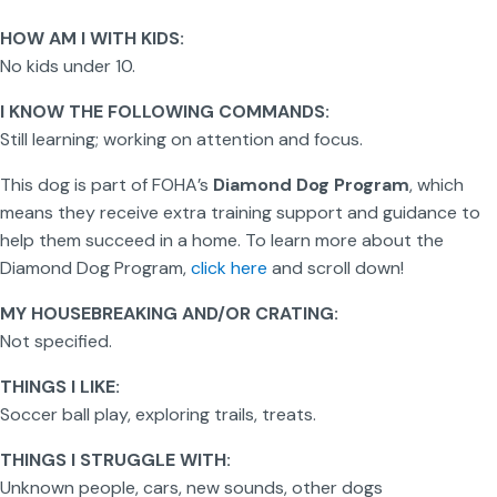
HOW AM I WITH KIDS:
No kids under 10.
I KNOW THE FOLLOWING COMMANDS:
Still learning; working on attention and focus.
This dog is part of FOHA’s
Diamond Dog Program
, which
means they receive extra training support and guidance to
help them succeed in a home. To learn more about the
Diamond Dog Program,
click here
and scroll down!
MY HOUSEBREAKING AND/OR CRATING:
Not specified.
THINGS I LIKE:
Soccer ball play, exploring trails, treats.
THINGS I STRUGGLE WITH:
Unknown people, cars, new sounds, other dogs