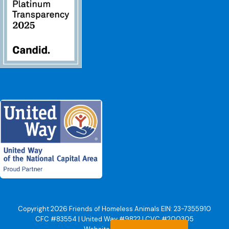
Copyright 2026 Friends of Homeless Animals EIN: 23-7355910
CFC #83554 | United Way #9822 | CVC #200305