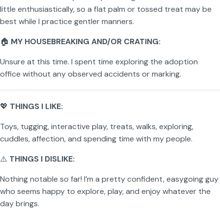
little enthusiastically, so a flat palm or tossed treat may be
best while I practice gentler manners.
🏠
MY HOUSEBREAKING AND/OR CRATING:
Unsure at this time. I spent time exploring the adoption
office without any observed accidents or marking.
💖
THINGS I LIKE:
Toys, tugging, interactive play, treats, walks, exploring,
cuddles, affection, and spending time with my people.
⚠️
THINGS I DISLIKE:
Nothing notable so far! I’m a pretty confident, easygoing guy
who seems happy to explore, play, and enjoy whatever the
day brings.