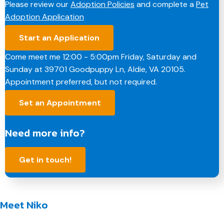
Please review our
Adoption Policies
and complete a
Pet
b
e
e
l
L
Adoption Application
o
d
r
i
o
I
e
n
Start an Application
k
n
s
k
t
Come meet me 12:00 - 5:00pm Friday, Saturday and
Sunday at 39701 Goodpuppy Ln, Aldie, VA 20105.
Appointment preferred, but not required.
Set an Appointment
Need more info?
Get in touch!
Meet Niko