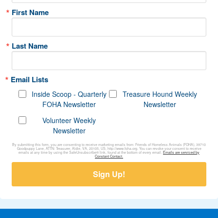
First Name
Last Name
Email Lists
Inside Scoop - Quarterly
Treasure Hound Weekly
FOHA Newsletter
Newsletter
Volunteer Weekly
Newsletter
By submitting this form, you are consenting to receive marketing emails from: Friends of Homeless Animals (FOHA), 39710
Goodpuppy Lane, ATTN: Treasurer, Aldie, VA, 20105, US, http://www.foha.org. You can revoke your consent to receive
emails at any time by using the SafeUnsubscribe® link, found at the bottom of every email.
Emails are serviced by
Constant Contact.
Sign Up!