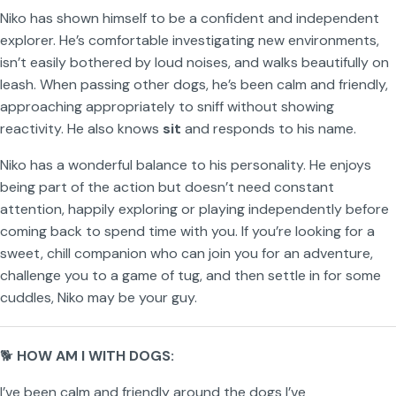
Niko has shown himself to be a confident and independent
explorer. He’s comfortable investigating new environments,
isn’t easily bothered by loud noises, and walks beautifully on
leash. When passing other dogs, he’s been calm and friendly,
approaching appropriately to sniff without showing
reactivity. He also knows
sit
and responds to his name.
Niko has a wonderful balance to his personality. He enjoys
being part of the action but doesn’t need constant
attention, happily exploring or playing independently before
coming back to spend time with you. If you’re looking for a
sweet, chill companion who can join you for an adventure,
challenge you to a game of tug, and then settle in for some
cuddles, Niko may be your guy.
🐕
HOW AM I WITH DOGS:
I’ve been calm and friendly around the dogs I’ve