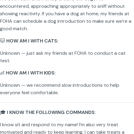
encountered, approaching appropriately to sniff without
showing reactivity. If you have a dog at home, my friends at
FOHA can schedule a dog introduction to make sure we’re a
good match.
🐱
HOW AM I WITH CATS:
Unknown — just ask my friends at FOHA to conduct a cat
test.
👶
HOW AM I WITH KIDS:
Unknown — we recommend slow introductions to help
everyone feel comfortable.
🎓
I KNOW THE FOLLOWING COMMANDS:
I know sit and respond to my name! I’m also very treat
motivated and ready to keep learning. I can take treats a