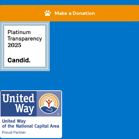
Make a Donation