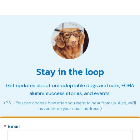
Stay in the loop
Get updates about our adoptable dogs and cats, FOHA
alumni, success stories, and events.
(P.S. - You can choose how often you want to hear from us. Also, we'll
never share your email address.)
Email