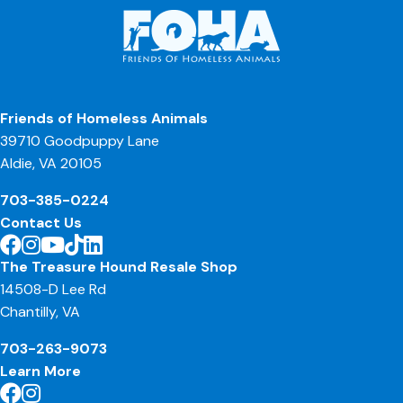
Friends of Homeless Animals
39710 Goodpuppy Lane
Aldie, VA 20105
703-385-0224
Contact Us
The Treasure Hound Resale Shop
14508-D Lee Rd
Chantilly, VA
703-263-9073
Learn More