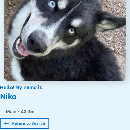
Hello! My name is
Niko
Male
•
43 lbs
Return to Search