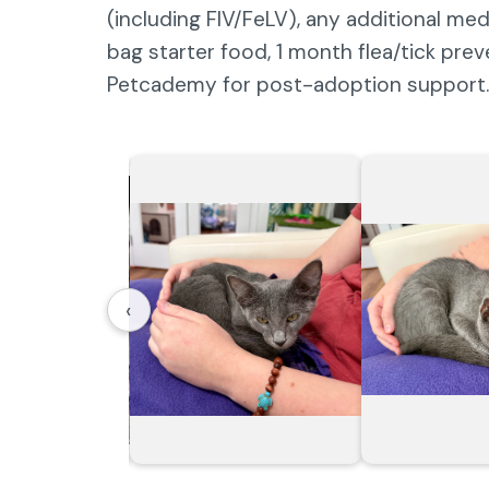
(including FIV/FeLV), any additional me
bag starter food, 1 month flea/tick pre
Petcademy for post-adoption support.
‹