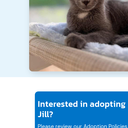
Interested in adopting
Jill?
Please review our
Adoption Policies