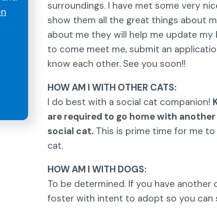
surroundings. I have met some very nic
on
show them all the great things about m
about me they will help me update my bi
to come meet me, submit an applicatio
know each other. See you soon!!
HOW AM I WITH OTHER CATS:
I do best with a social cat companion!
are required to go home with another
social cat.
This is prime time for me to
cat.
HOW AM I WITH DOGS:
To be determined. If you have another c
foster with intent to adopt so you can