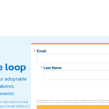
Email
e loop
Last Name
ur adoptable
alumni,
events.
By submitting this form, you are consenting to receive marketing emails from: Friends of 
en you want to hear
your consent to receive emails at any time by using the SafeUnsubscribe® link, found at th
 your email address.)