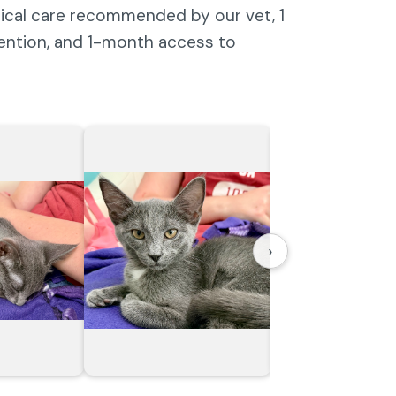
dical care recommended by our vet, 1
vention, and 1-month access to
›