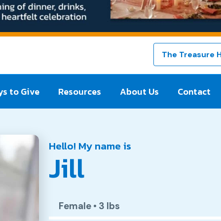
The Treasure 
s to Give
Resources
About Us
Contact
Hello! My name is
Jill
Female
•
3 lbs