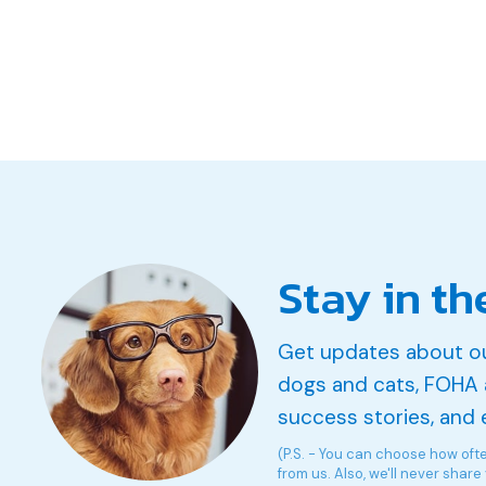
Stay in th
Get updates about o
dogs and cats, FOHA 
success stories, and 
(P.S. - You can choose how oft
from us. Also, we'll never share