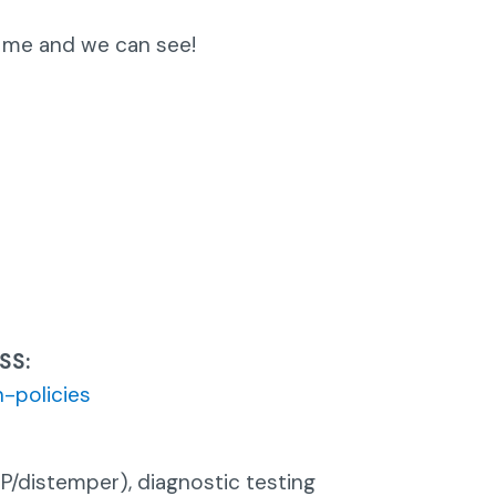
 me and we can see!
SS:
-policies
P/distemper), diagnostic testing