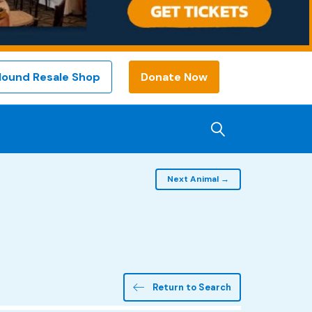
Hound Resale Shop
Donate Now
Next Animal →
Return to Search