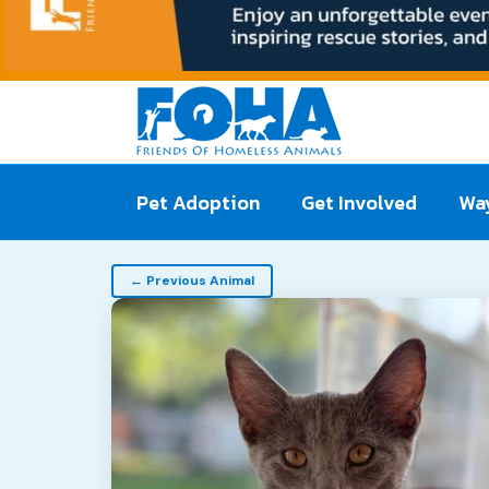
Pet Adoption
Get Involved
Way
Pet
← Previous Animal
navigation