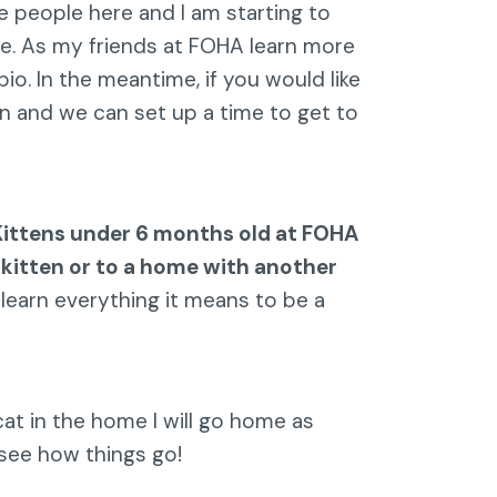
e people here and I am starting to
e. As my friends at FOHA learn more
o. In the meantime, if you would like
n and we can set up a time to get to
Kittens under 6 months old at FOHA
 kitten or to a home with another
 learn everything it means to be a
at in the home I will go home as
 see how things go!