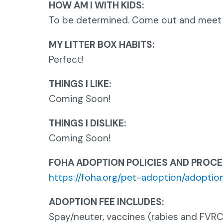
HOW AM I WITH KIDS:
To be determined. Come out and meet
MY LITTER BOX HABITS:
Perfect!
THINGS I LIKE:
Coming Soon!
THINGS I DISLIKE:
Coming Soon!
FOHA ADOPTION POLICIES AND PROCE
https://foha.org/pet-adoption/adoption
ADOPTION FEE INCLUDES:
Spay/neuter, vaccines (rabies and FVRC