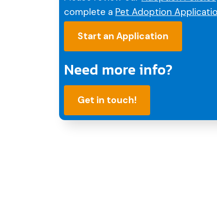
complete a
Pet Adoption Applicati
Start an Application
Need more info?
Get in touch!