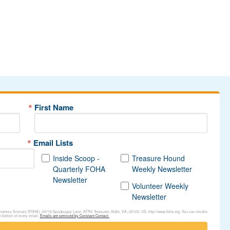
First Name
Email Lists
Inside Scoop -
Treasure Hound
Quarterly FOHA
Weekly Newsletter
Newsletter
Volunteer Weekly
Newsletter
Homeless Animals (FOHA), 39710 Goodpuppy Lane, ATTN: Treasurer, Aldie, VA, 20105, US, http://www.foha.org. You can revoke
e bottom of every email.
Emails are serviced by Constant Contact.