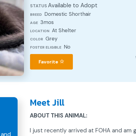
Available to Adopt
STATUS
Domestic Shorthair
BREED
3mos
AGE
At Shelter
LOCATION
Grey
COLOR
No
FOSTER ELIGIBLE
Favorite
Meet Jill
ABOUT THIS ANIMAL:
I just recently arrived at FOHA and am
and