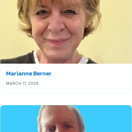
Marianne Berner
MARCH 17, 2025