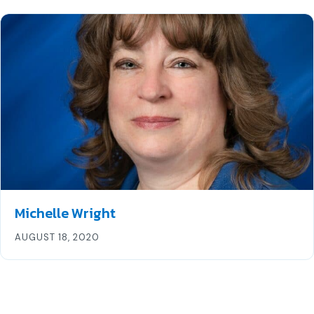
Michelle Wright
AUGUST 18, 2020