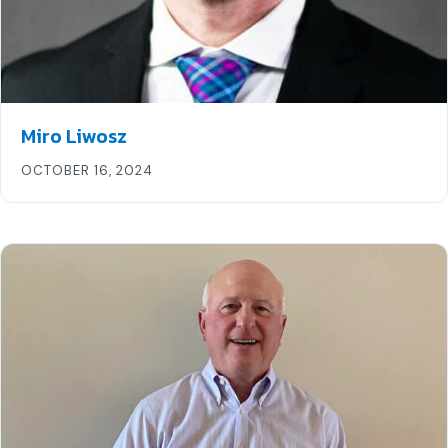
Miro Liwosz
OCTOBER 16, 2024