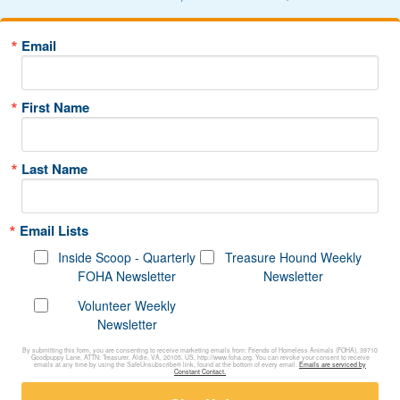
Email
First Name
Last Name
Email Lists
Inside Scoop - Quarterly
Treasure Hound Weekly
FOHA Newsletter
Newsletter
Volunteer Weekly
Newsletter
By submitting this form, you are consenting to receive marketing emails from: Friends of Homeless Animals (FOHA), 39710
Goodpuppy Lane, ATTN: Treasurer, Aldie, VA, 20105, US, http://www.foha.org. You can revoke your consent to receive
emails at any time by using the SafeUnsubscribe® link, found at the bottom of every email.
Emails are serviced by
Constant Contact.