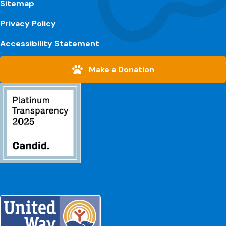
Sitemap
Privacy Policy
Accessibility Statement
Make a Donation