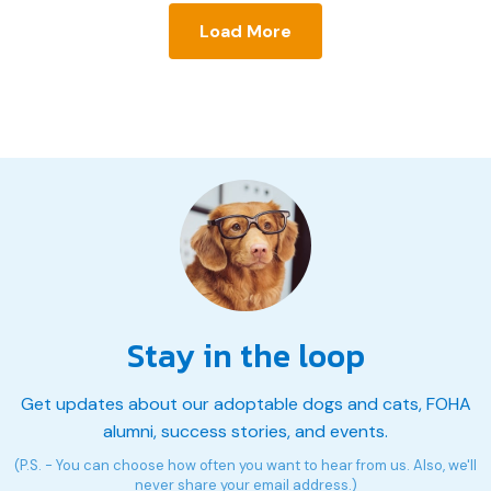
Load More
Stay in the loop
Get updates about our adoptable dogs and cats, FOHA
alumni, success stories, and events.
(P.S. - You can choose how often you want to hear from us. Also, we'll
never share your email address.)