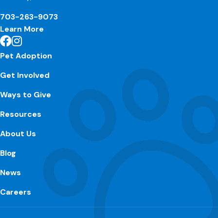
703-263-9073
Learn More
Pet Adoption
Get Involved
Ways to Give
Resources
About Us
Blog
News
Careers