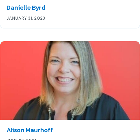
Danielle Byrd
JANUARY 31, 2023
Alison Maurhoff