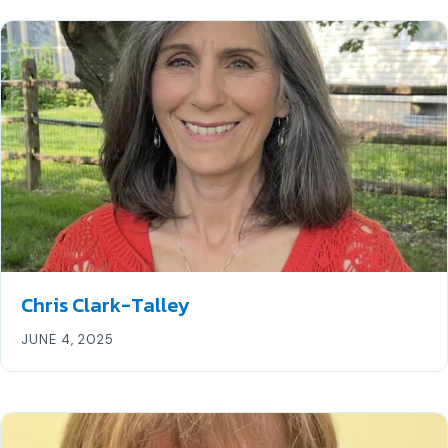
Chris Clark-Talley
JUNE 4, 2025