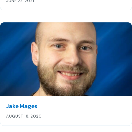
JUNE 22, 2021
Jake Mages
AUGUST 18, 2020