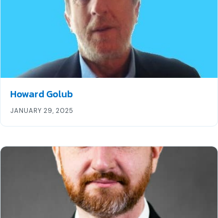
Howard Golub
JANUARY 29, 2025