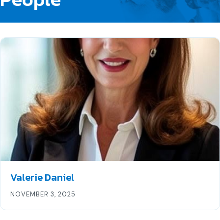
Valerie Daniel
NOVEMBER 3, 2025