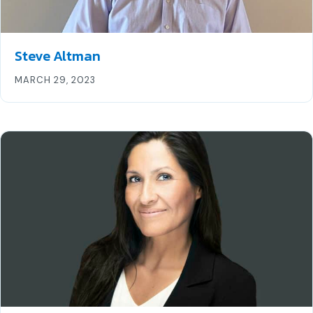
Steve Altman
MARCH 29, 2023