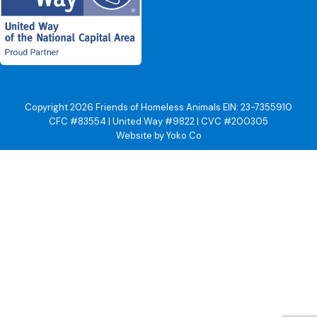
Copyright 2026 Friends of Homeless Animals EIN: 23-7355910
CFC #83554 | United Way #9822 | CVC #200305
Website by Yoko Co