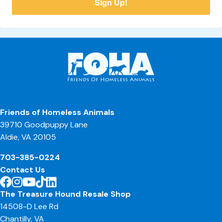
Sign Up!
Friends of Homeless Animals
39710 Goodpuppy Lane
Aldie, VA 20105
703-385-0224
Contact Us
The Treasure Hound Resale Shop
14508-D Lee Rd
Chantilly, VA