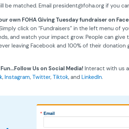
will be matched. Email president@foha.org if you ca
our own FOHA Giving Tuesday fundraiser on Face
Simply click on “Fundraisers” in the left menu of y
ends, and watch your impact grow. People can give to
ever leaving Facebook and 100% of their donation 
 Fun…Follow Us on Social Media!
Interact with us 
k
,
Instagram
,
Twitter
,
Tiktok
, and
LinkedIn
.
Email