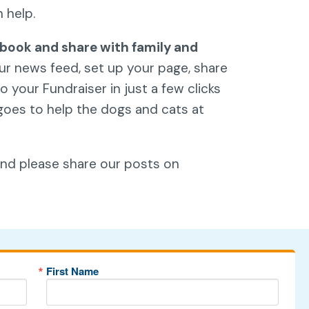
n help.
book and share with family and
our news feed, set up your page, share
 your Fundraiser in just a few clicks
goes to help the dogs and cats at
and please share our posts on
First Name