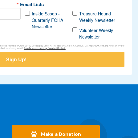
Email Lists
Inside Scoop -
Treasure Hound
Quarterly FOHA
Weekly Newsletter
Newsletter
Volunteer Weekly
Newsletter
Homeless Animals (FOHA), 39710 Goodpuppy Lane, ATTN: Treasurer, Aldie, VA, 20105, US, http://www.foha.org. You can revoke
e bottom of every email.
Emails are serviced by Constant Contact.
Sign Up!
Make a Donation