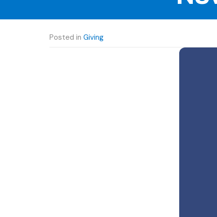
Posted in
Giving