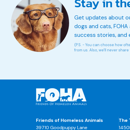
Stay in th
Get updates about o
dogs and cats, FOHA 
success stories, and 
(P.S. - You can choose how oft
from us. Also, we'll never share
Friends of Homeless Animals
The 
39710 Goodpuppy Lane
1450