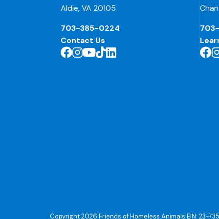
Aldie, VA 20105
Chant
703-385-0224
703
Contact Us
Lear
Copyright 2026 Friends of Homeless Animals EIN: 23-73