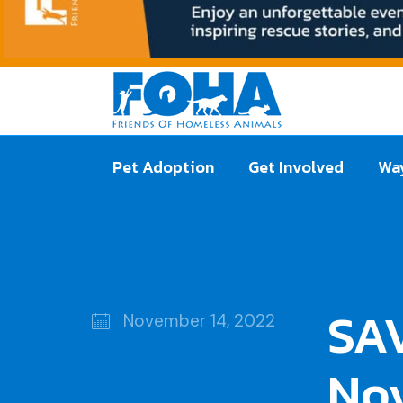
Pet Adoption
Get Involved
Way
SAV
November 14, 2022
No