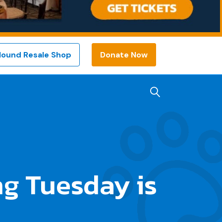
Hound Resale Shop
Donate Now
g Tuesday is