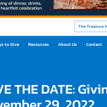
The Treasure 
s to Give
Resources
About Us
Contact
E THE DATE: Givin
vember 29, 2022