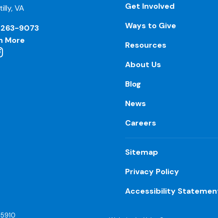
Get Involved
illy, VA
Ways to Give
-263-9073
n More
Resources
About Us
Blog
News
Careers
Sitemap
Privacy Policy
Accessibility Statemen
55910