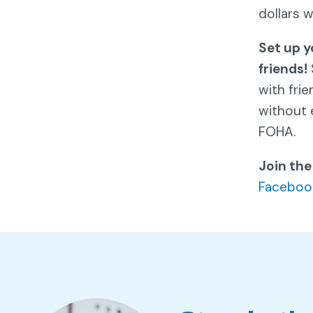
dollars 
Set up y
friends!
with fri
without 
FOHA.
Join the
Faceboo