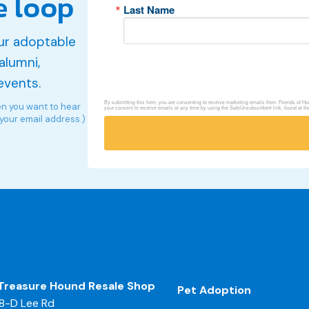
e loop
Last Name
ur adoptable
alumni,
events.
By submitting this form, you are consenting to receive marketing emails from: Friends of 
en you want to hear
your consent to receive emails at any time by using the SafeUnsubscribe® link, found at th
 your email address.)
Treasure Hound Resale Shop
Pet Adoption
8-D Lee Rd