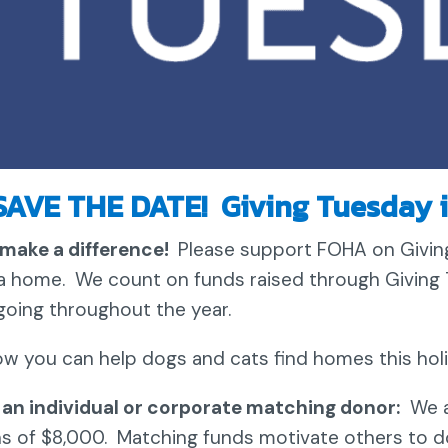
SAVE THE DATE! Giving Tuesday i
make a difference!
Please support FOHA on Giving
a home. We count on funds raised through Giving 
going throughout the year.
ow you can help dogs and cats find homes this hol
an individual or corporate matching donor:
We a
s of $8,000. Matching funds motivate others to d