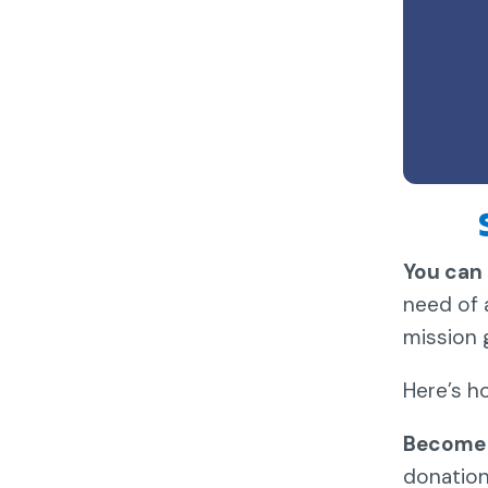
You can 
need of 
mission 
Here’s h
Become 
donation