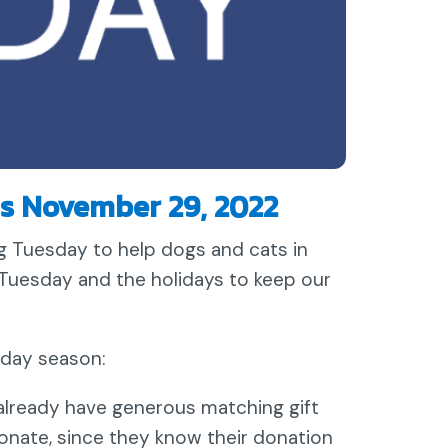
s November 29, 2022
 Tuesday to help dogs and cats in
Tuesday and the holidays to keep our
iday season:
lready have generous matching gift
onate, since they know their donation