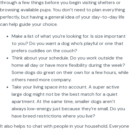
through a few things before you begin visiting shelters or
browsing available pups. You don’t need to plan everything
perfectly, but having a general idea of your day-to-day life
can help guide your choice.
Make a list of what you’re looking for. Is size important
to you? Do you want a dog who’s playful or one that
prefers cuddles on the couch?
Think about your schedule. Do you work outside the
home all day or have more flexibility during the week?
Some dogs do great on their own for a few hours, while
others need more company.
Take your living space into account. A super active
large dog might not be the best match for a quiet
apartment. At the same time, smaller dogs aren’t
always low-energy just because they’re small. Do you
have breed restrictions where you live?
It also helps to chat with people in your household. Everyone