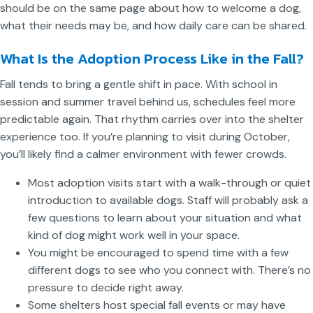
should be on the same page about how to welcome a dog,
what their needs may be, and how daily care can be shared.
What Is the Adoption Process Like in the Fall?
Fall tends to bring a gentle shift in pace. With school in
session and summer travel behind us, schedules feel more
predictable again. That rhythm carries over into the shelter
experience too. If you’re planning to visit during October,
you’ll likely find a calmer environment with fewer crowds.
Most adoption visits start with a walk-through or quiet
introduction to available dogs. Staff will probably ask a
few questions to learn about your situation and what
kind of dog might work well in your space.
You might be encouraged to spend time with a few
different dogs to see who you connect with. There’s no
pressure to decide right away.
Some shelters host special fall events or may have