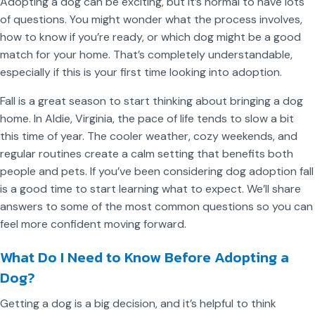
Adopting a dog can be exciting, but it’s normal to have lots
of questions. You might wonder what the process involves,
how to know if you’re ready, or which dog might be a good
match for your home. That’s completely understandable,
especially if this is your first time looking into adoption.
Fall is a great season to start thinking about bringing a dog
home. In Aldie, Virginia, the pace of life tends to slow a bit
this time of year. The cooler weather, cozy weekends, and
regular routines create a calm setting that benefits both
people and pets. If you’ve been considering dog adoption fall
is a good time to start learning what to expect. We’ll share
answers to some of the most common questions so you can
feel more confident moving forward.
What Do I Need to Know Before Adopting a
Dog?
Getting a dog is a big decision, and it’s helpful to think