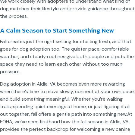
We work closely with adopters to understand what kind of
dog matches their lifestyle and provide guidance throughout
the process.
A Calm Season to Start Something New
Fall creates just the right setting for starting fresh, and that
goes for dog adoption too. The quieter pace, comfortable
weather, and steady routines give both people and pets the
space they need to learn each other without too much
pressure.
Dog adoption in Aldie, VA becomes even more rewarding
when there’s time to move slowly, connect at your own pace,
and build something meaningful. Whether you’re walking
trails, spending quiet evenings at home, or just figuring it all
out together, fall offers a gentle path into something new.
At
FOHA, we’ve seen firsthand how the fall season in Aldie, VA,
provides the perfect backdrop for welcoming a new canine