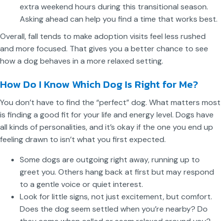
extra weekend hours during this transitional season.
Asking ahead can help you find a time that works best.
Overall, fall tends to make adoption visits feel less rushed
and more focused. That gives you a better chance to see
how a dog behaves in a more relaxed setting.
How Do I Know Which Dog Is Right for Me?
You don’t have to find the “perfect” dog. What matters most
is finding a good fit for your life and energy level. Dogs have
all kinds of personalities, and it’s okay if the one you end up
feeling drawn to isn’t what you first expected.
Some dogs are outgoing right away, running up to
greet you. Others hang back at first but may respond
to a gentle voice or quiet interest.
Look for little signs, not just excitement, but comfort.
Does the dog seem settled when you’re nearby? Do