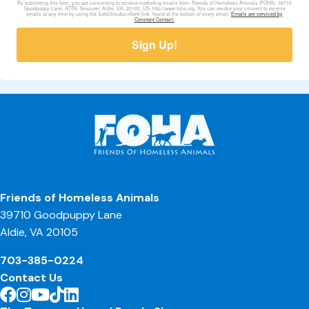
By submitting this form, you are consenting to receive marketing emails from: Friends of Homeless Animals (FOHA), 39710
Goodpuppy Lane, ATTN: Treasurer, Aldie, VA, 20105, US, http://www.foha.org. You can revoke your consent to receive
emails at any time by using the SafeUnsubscribe® link, found at the bottom of every email.
Emails are serviced by
Constant Contact.
Sign Up!
Friends of Homeless Animals
39710 Goodpuppy Lane
Aldie, VA 20105
703-385-0224
Contact Us