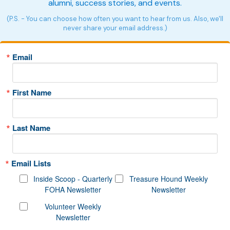
alumni, success stories, and events.
(P.S. - You can choose how often you want to hear from us. Also, we'll
never share your email address.)
Email
First Name
Last Name
Email Lists
Inside Scoop - Quarterly
Treasure Hound Weekly
FOHA Newsletter
Newsletter
Volunteer Weekly
Newsletter