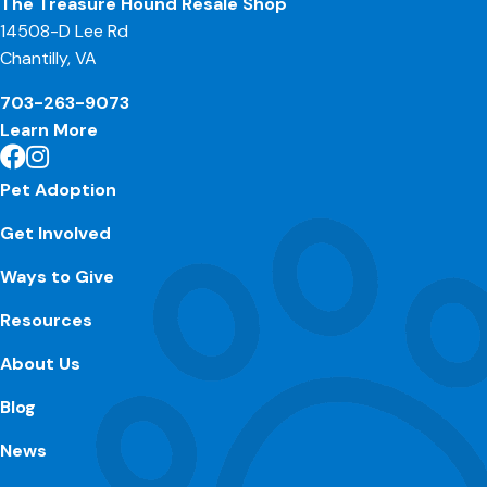
The Treasure Hound Resale Shop
14508-D Lee Rd
Chantilly, VA
703-263-9073
Learn More
Pet Adoption
Get Involved
Ways to Give
Resources
About Us
Blog
News