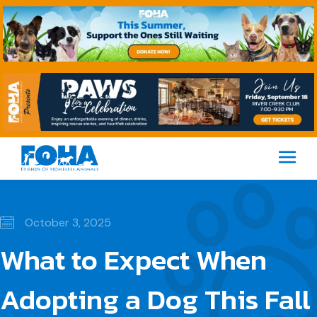
M
October 3, 2025
What to Expect When
Adopting a Dog This Fall