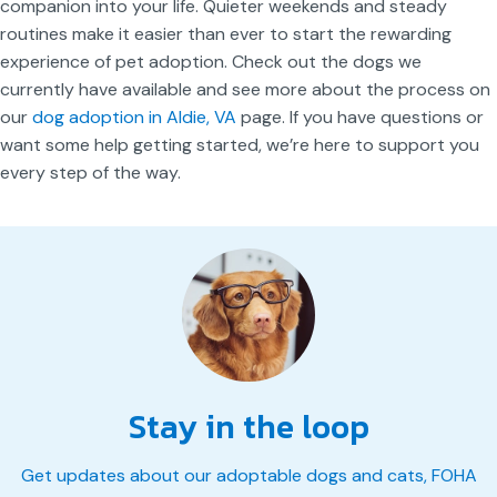
companion into your life. Quieter weekends and steady
routines make it easier than ever to start the rewarding
experience of pet adoption. Check out the dogs we
currently have available and see more about the process on
our
dog adoption in Aldie, VA
page. If you have questions or
want some help getting started, we’re here to support you
every step of the way.
Stay in the loop
Get updates about our adoptable dogs and cats, FOHA