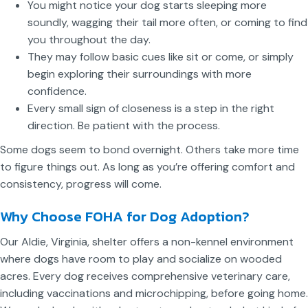
You might notice your dog starts sleeping more
soundly, wagging their tail more often, or coming to find
you throughout the day.
They may follow basic cues like sit or come, or simply
begin exploring their surroundings with more
confidence.
Every small sign of closeness is a step in the right
direction. Be patient with the process.
Some dogs seem to bond overnight. Others take more time
to figure things out. As long as you’re offering comfort and
consistency, progress will come.
Why Choose FOHA for Dog Adoption?
Our Aldie, Virginia, shelter offers a non-kennel environment
where dogs have room to play and socialize on wooded
acres. Every dog receives comprehensive veterinary care,
including vaccinations and microchipping, before going home.