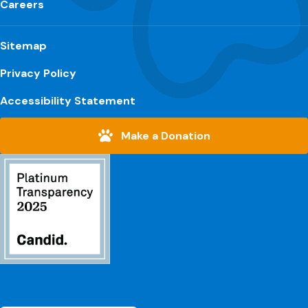
Careers
Sitemap
Privacy Policy
Accessibility Statement
Make a Donation