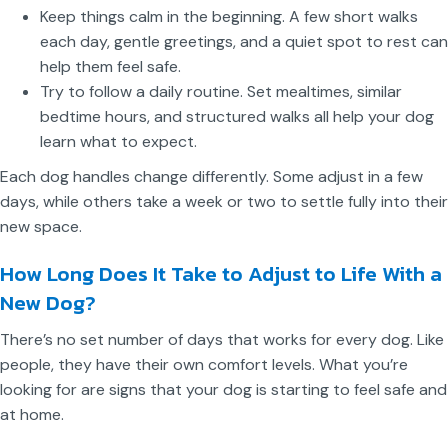
Keep things calm in the beginning. A few short walks
each day, gentle greetings, and a quiet spot to rest can
help them feel safe.
Try to follow a daily routine. Set mealtimes, similar
bedtime hours, and structured walks all help your dog
learn what to expect.
Each dog handles change differently. Some adjust in a few
days, while others take a week or two to settle fully into their
new space.
How Long Does It Take to Adjust to Life With a
New Dog?
There’s no set number of days that works for every dog. Like
people, they have their own comfort levels. What you’re
looking for are signs that your dog is starting to feel safe and
at home.