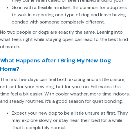
they come when called or seem relaxed around you?
Go in with a flexible mindset. It’s common for adopters
to walk in expecting one type of dog and leave having
bonded with someone completely different.
No two people or dogs are exactly the same. Leaning into
what feels right while staying open can lead to the best kind
of match.
What Happens After I Bring My New Dog
Home?
The first few days can feel both exciting and a little unsure,
not just for your new dog, but for you too. Fall makes this
time feel a bit easier. With cooler weather, more time indoors,
and steady routines, it’s a good season for quiet bonding.
Expect your new dog to be a little unsure at first. They
may explore slowly or stay near their bed for a while.
That’s completely normal.