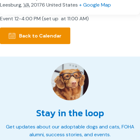
Leesburg
,
VA
20176
United States
+ Google Map
Event 12-4:00 PM (set up at 11:00 AM)
Back to Calendar
Stay in the loop
Get updates about our adoptable dogs and cats, FOHA
alumni, success stories, and events.