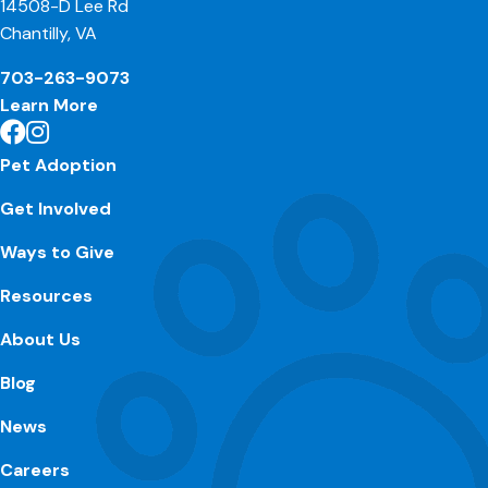
14508-D Lee Rd
Chantilly, VA
703-263-9073
Learn More
Pet Adoption
Get Involved
Ways to Give
Resources
About Us
Blog
News
Careers