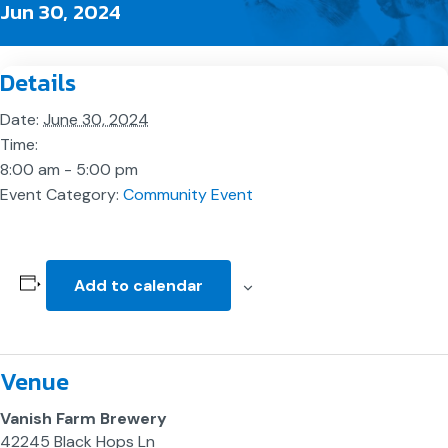
Jun 30, 2024
Details
Date:
June 30, 2024
Time:
8:00 am - 5:00 pm
Event Category:
Community Event
Add to calendar
Venue
Vanish Farm Brewery
42245 Black Hops Ln