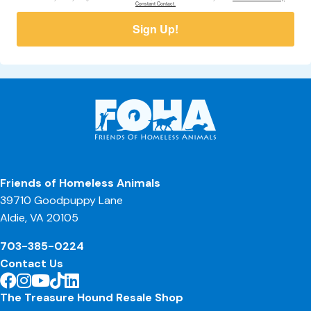
Constant Contact.
Sign Up!
Friends of Homeless Animals
39710 Goodpuppy Lane
Aldie, VA 20105
703-385-0224
Contact Us
The Treasure Hound Resale Shop