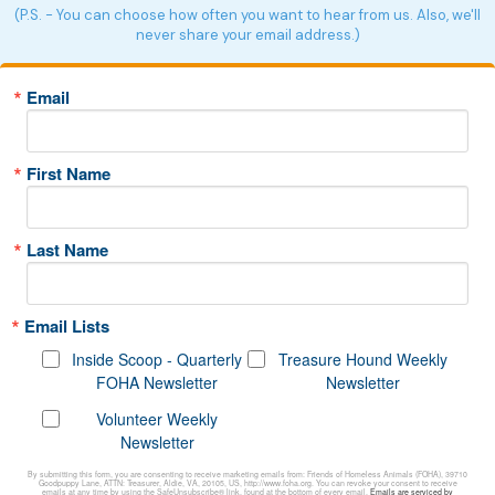
(P.S. - You can choose how often you want to hear from us. Also, we'll
never share your email address.)
Email
First Name
Last Name
Email Lists
Inside Scoop - Quarterly
Treasure Hound Weekly
FOHA Newsletter
Newsletter
Volunteer Weekly
Newsletter
By submitting this form, you are consenting to receive marketing emails from: Friends of Homeless Animals (FOHA), 39710
Goodpuppy Lane, ATTN: Treasurer, Aldie, VA, 20105, US, http://www.foha.org. You can revoke your consent to receive
emails at any time by using the SafeUnsubscribe® link, found at the bottom of every email.
Emails are serviced by