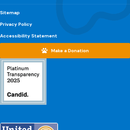
Sitemap
Privacy Policy
Accessibility Statement
Make a Donation