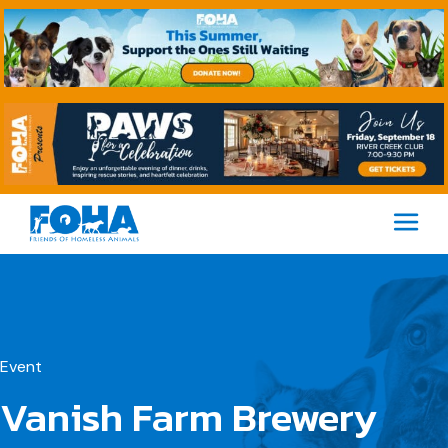
M
Event
Vanish Farm Brewery