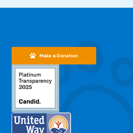
Make a Donation