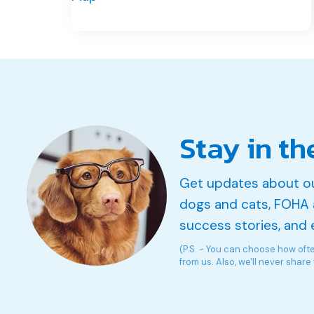
Stay in th
Get updates about o
dogs and cats, FOHA 
success stories, and 
(P.S. - You can choose how oft
from us. Also, we'll never share