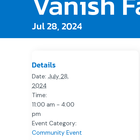
Vanish F
Jul 28, 2024
Details
Date:
July 28,
2024
Time:
11:00 am - 4:00
pm
Event Category:
Community Event