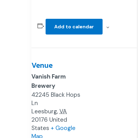
Add to calendar
Venue
Vanish Farm
Brewery
42245 Black Hops
Ln
Leesburg
,
VA
20176
United
States
+ Google
Map