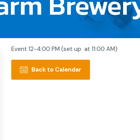
arm Brewer
Event 12-4:00 PM (set up at 11:00 AM)
Back to Calendar