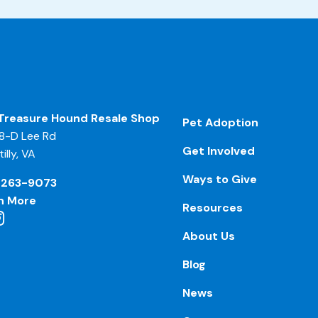
Treasure Hound Resale Shop
Pet Adoption
8-D Lee Rd
Get Involved
illy, VA
Ways to Give
-263-9073
n More
Resources
About Us
Blog
News