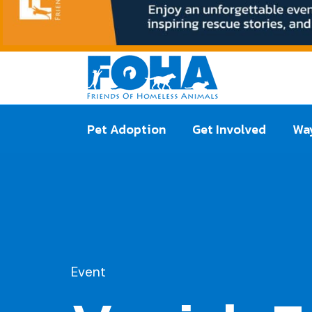
Pet Adoption
Get Involved
Way
Event