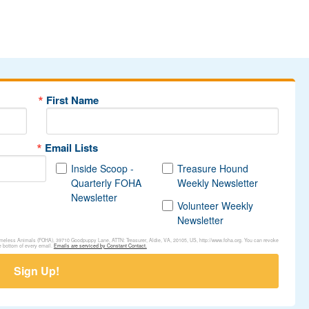
First Name
Email Lists
Inside Scoop -
Treasure Hound
Quarterly FOHA
Weekly Newsletter
Newsletter
Volunteer Weekly
Newsletter
Homeless Animals (FOHA), 39710 Goodpuppy Lane, ATTN: Treasurer, Aldie, VA, 20105, US, http://www.foha.org. You can revoke
e bottom of every email.
Emails are serviced by Constant Contact.
Sign Up!