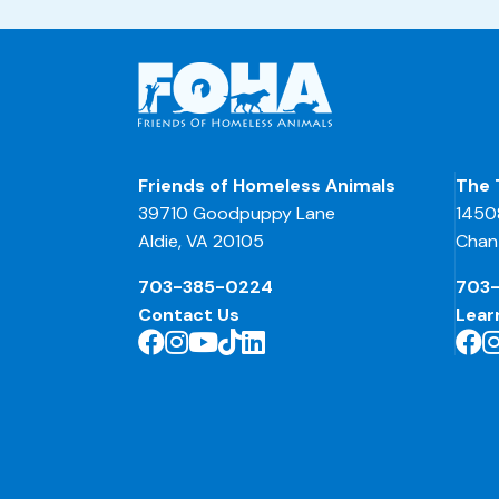
Friends of Homeless Animals
The 
39710 Goodpuppy Lane
1450
Aldie, VA 20105
Chant
703-385-0224
703
Contact Us
Lear