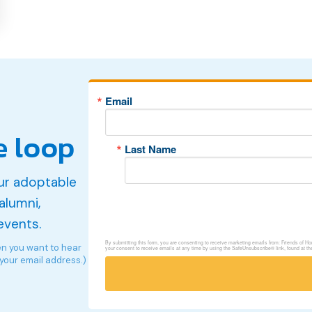
Email
e loop
Last Name
ur adoptable
alumni,
events.
By submitting this form, you are consenting to receive marketing emails from: Friends of 
en you want to hear
your consent to receive emails at any time by using the SafeUnsubscribe® link, found at th
 your email address.)