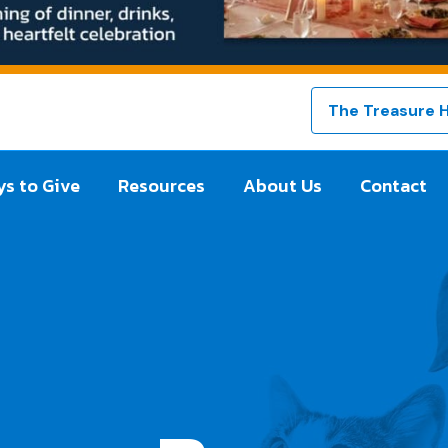
The Treasure 
s to Give
Resources
About Us
Contact