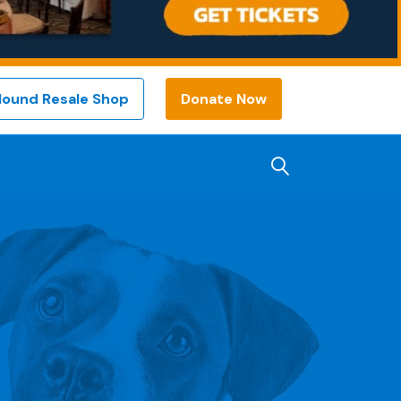
Hound Resale Shop
Donate Now