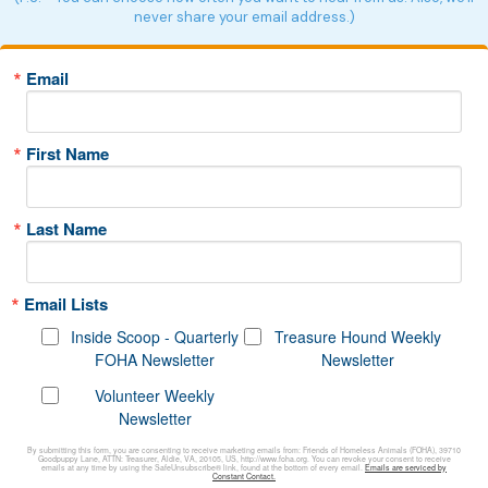
never share your email address.)
Email
First Name
Last Name
Email Lists
Inside Scoop - Quarterly
Treasure Hound Weekly
FOHA Newsletter
Newsletter
Volunteer Weekly
Newsletter
By submitting this form, you are consenting to receive marketing emails from: Friends of Homeless Animals (FOHA), 39710
Goodpuppy Lane, ATTN: Treasurer, Aldie, VA, 20105, US, http://www.foha.org. You can revoke your consent to receive
emails at any time by using the SafeUnsubscribe® link, found at the bottom of every email.
Emails are serviced by
Constant Contact.