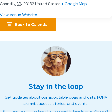
Chantilly
,
VA
20152
United States
+ Google Map
View Venue Website
Back to Calendar
Stay in the loop
Get updates about our adoptable dogs and cats, FOHA
alumni, success stories, and events.
(P.S. - You can choose how often you want to hear from us. Also, we'll