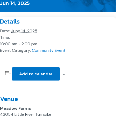
Jun 14, 2025
Details
Date:
June 14, 2025
Time:
10:00 am - 2:00 pm
Event Category:
Community Event
Add to calendar
Venue
Meadow Farms
43054 Little River Turnpike