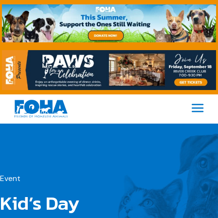
M
Event
Kid’s Day