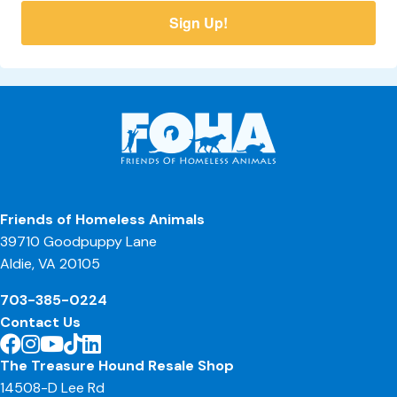
Sign Up!
Friends of Homeless Animals
39710 Goodpuppy Lane
Aldie, VA 20105
703-385-0224
Contact Us
The Treasure Hound Resale Shop
14508-D Lee Rd