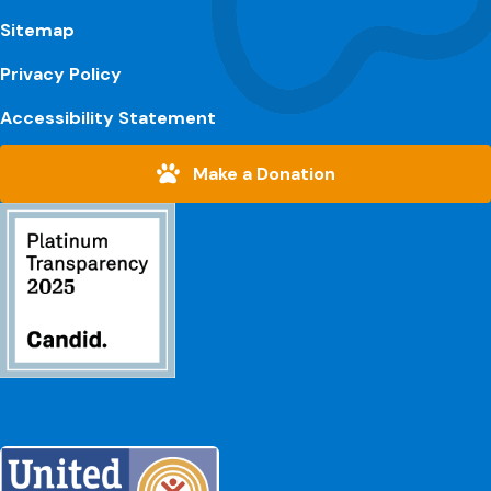
Sitemap
Privacy Policy
Accessibility Statement
Make a Donation