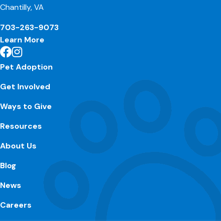
Chantilly, VA
703-263-9073
Learn More
Pet Adoption
Get Involved
Ways to Give
Resources
About Us
Blog
News
Careers