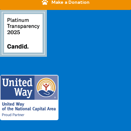
Make a Donation