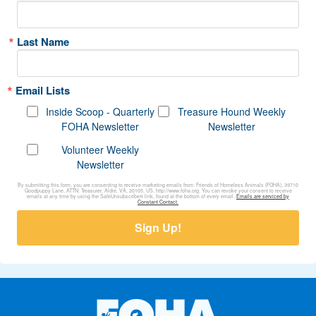
Last Name
Email Lists
Inside Scoop - Quarterly
Treasure Hound Weekly
FOHA Newsletter
Newsletter
Volunteer Weekly
Newsletter
By submitting this form, you are consenting to receive marketing emails from: Friends of Homeless Animals (FOHA), 39710
Goodpuppy Lane, ATTN: Treasurer, Aldie, VA, 20105, US, http://www.foha.org. You can revoke your consent to receive
emails at any time by using the SafeUnsubscribe® link, found at the bottom of every email.
Emails are serviced by
Constant Contact.
Sign Up!