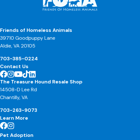
Friends of Homeless Animals
39710 Goodpuppy Lane
Aldie, VA 20105
703-385-0224
Contact Us
The Treasure Hound Resale Shop
14508-D Lee Rd
Chantilly, VA
703-263-9073
Learn More
Pet Adoption