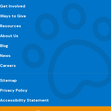
Get Involved
Ways to Give
Resources
About Us
Blog
News
Careers
Sitemap
Privacy Policy
Accessibility Statement