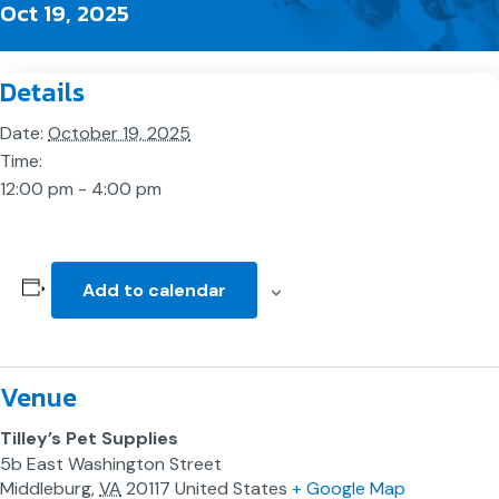
Oct 19, 2025
Details
Date:
October 19, 2025
Time:
12:00 pm - 4:00 pm
Add to calendar
Venue
Tilley’s Pet Supplies
5b East Washington Street
Middleburg
,
VA
20117
United States
+ Google Map