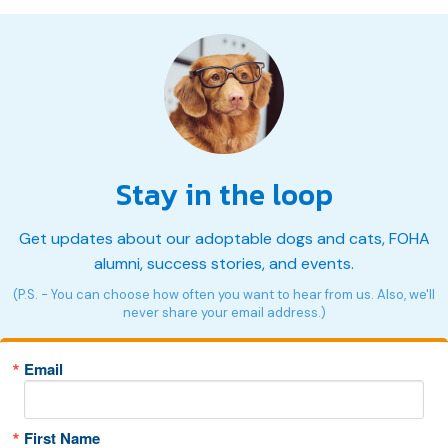
Stay in the loop
Get updates about our adoptable dogs and cats, FOHA
alumni, success stories, and events.
(P.S. - You can choose how often you want to hear from us. Also, we'll
never share your email address.)
Email
First Name