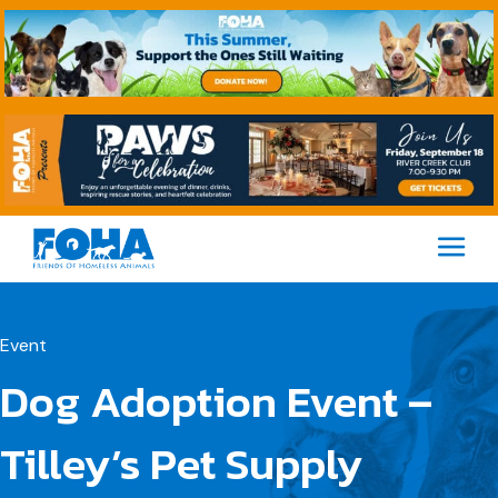
M
Event
Dog Adoption Event –
Tilley’s Pet Supply