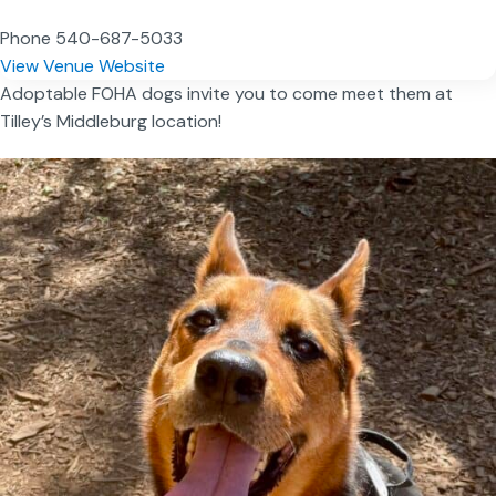
Phone
540-687-5033
View Venue Website
Adoptable FOHA dogs invite you to come meet them at
Tilley’s Middleburg location!