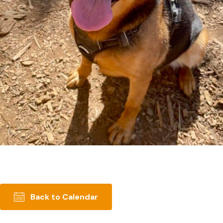
Back to Calendar